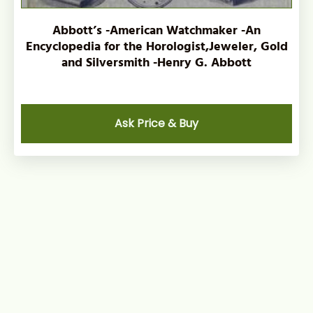
Abbott’s -American Watchmaker -An
Encyclopedia for the Horologist,Jeweler, Gold
and Silversmith -Henry G. Abbott
Ask Price & Buy