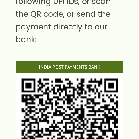
following UPI IDs, or scan
the QR code, or send the
payment directly to our
bank:
INDIA POST PAYMENTS BANK