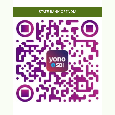
STATE BANK OF INDIA