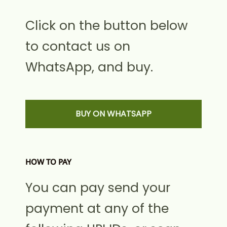
Click on the button below
to contact us on
WhatsApp, and buy.
BUY ON WHATSAPP
HOW TO PAY
You can pay send your
payment at any of the