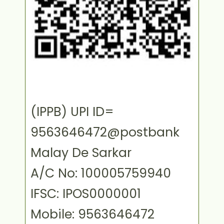
(IPPB) UPI ID=
9563646472@postbank
Malay De Sarkar
A/C No: 100005759940
IFSC: IPOS0000001
Mobile: 9563646472