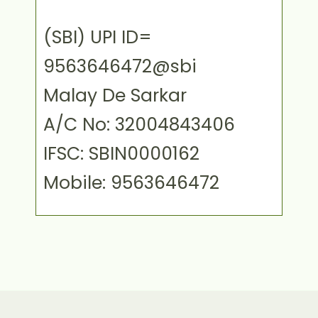
(SBI) UPI ID=
9563646472@sbi
Malay De Sarkar
A/C No: 32004843406
IFSC: SBIN0000162
Mobile: 9563646472