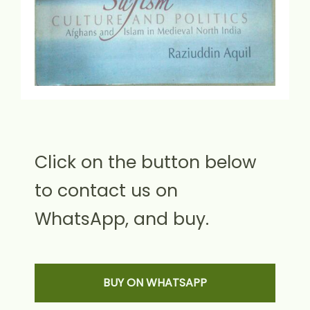
Click on the button below
to contact us on
WhatsApp, and buy.
BUY ON WHATSAPP