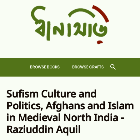
Skip
to
content
Dhansiri
RARE BOOKS AND CRAFTS SHOP
BROWSE BOOKS
BROWSE CRAFTS
Sufism Culture and
Politics, Afghans and Islam
in Medieval North India -
Raziuddin Aquil