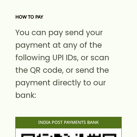
HOW TO PAY
You can pay send your
payment at any of the
following UPI IDs, or scan
the QR code, or send the
payment directly to our
bank:
INDIA POST PAYMENTS BANK