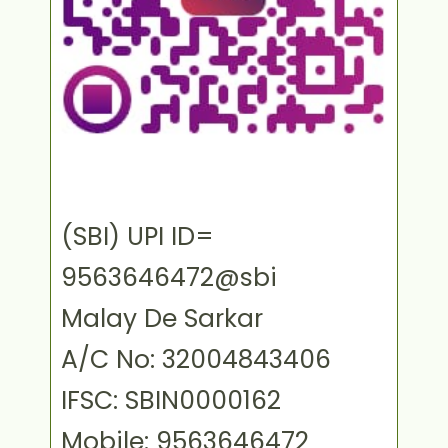
(SBI) UPI ID=
9563646472@sbi
Malay De Sarkar
A/C No: 32004843406
IFSC: SBIN0000162
Mobile: 9563646472