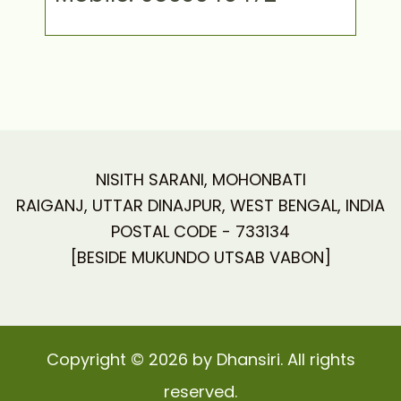
NISITH SARANI, MOHONBATI
RAIGANJ, UTTAR DINAJPUR, WEST BENGAL, INDIA
POSTAL CODE - 733134
[BESIDE MUKUNDO UTSAB VABON]
Copyright © 2026 by Dhansiri. All rights
reserved.