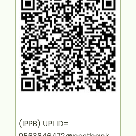
(IPPB) UPI ID=