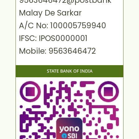
9563646472@postbank
Malay De Sarkar
A/C No: 100005759940
IFSC: IPOS0000001
Mobile: 9563646472
STATE BANK OF INDIA