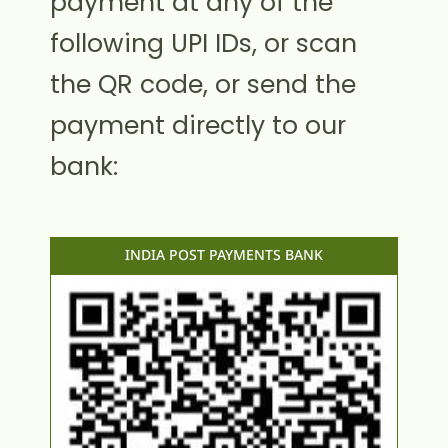
payment at any of the
following UPI IDs, or scan
the QR code, or send the
payment directly to our
bank:
INDIA POST PAYMENTS BANK