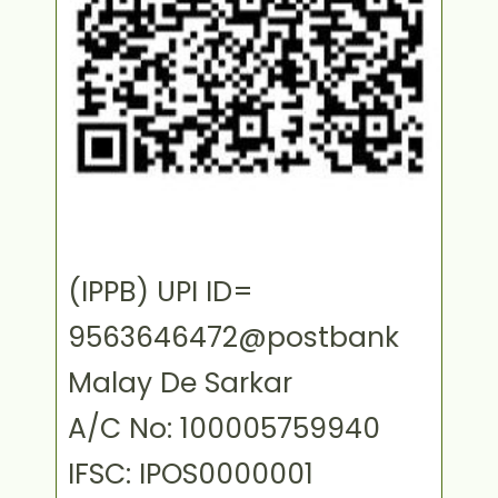
(IPPB) UPI ID=
9563646472@postbank
Malay De Sarkar
A/C No: 100005759940
IFSC: IPOS0000001