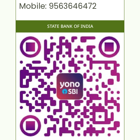
Mobile: 9563646472
STATE BANK OF INDIA