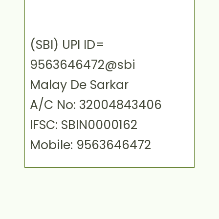
(SBI) UPI ID=
9563646472@sbi
Malay De Sarkar
A/C No: 32004843406
IFSC: SBIN0000162
Mobile: 9563646472