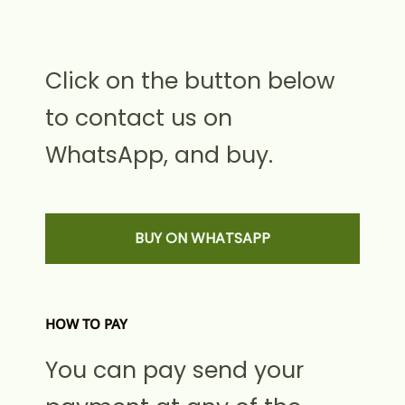
Click on the button below
to contact us on
WhatsApp, and buy.
BUY ON WHATSAPP
HOW TO PAY
You can pay send your