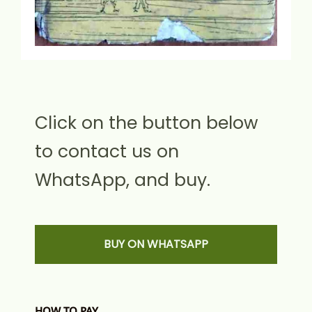
Click on the button below
to contact us on
WhatsApp, and buy.
BUY ON WHATSAPP
HOW TO PAY