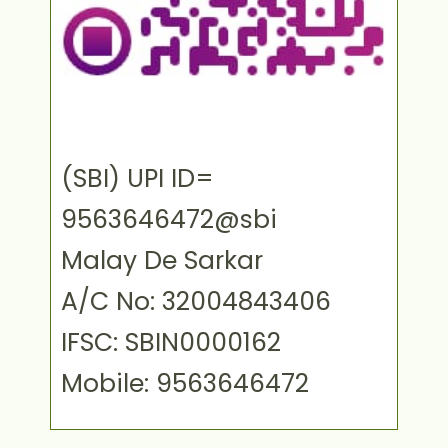
(SBI) UPI ID=
9563646472@sbi
Malay De Sarkar
A/C No: 32004843406
IFSC: SBIN0000162
Mobile: 9563646472