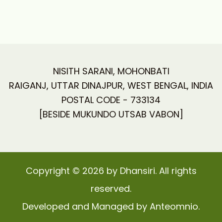
NISITH SARANI, MOHONBATI
RAIGANJ, UTTAR DINAJPUR, WEST BENGAL, INDIA
POSTAL CODE - 733134
[BESIDE MUKUNDO UTSAB VABON]
Copyright © 2026 by Dhansiri. All rights
reserved.
Developed and Managed by Anteomnio.