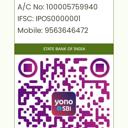
A/C No: 100005759940
IFSC: IPOS0000001
Mobile: 9563646472
STATE BANK OF INDIA