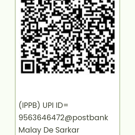
(IPPB) UPI ID=
9563646472@postbank
Malay De Sarkar