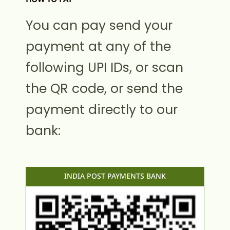
You can pay send your
payment at any of the
following UPI IDs, or scan
the QR code, or send the
payment directly to our
bank:
INDIA POST PAYMENTS BANK