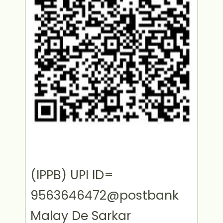
(IPPB) UPI ID=
9563646472@postbank
Malay De Sarkar