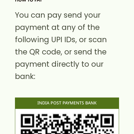
HOW TO PAY
You can pay send your
payment at any of the
following UPI IDs, or scan
the QR code, or send the
payment directly to our
bank:
INDIA POST PAYMENTS BANK