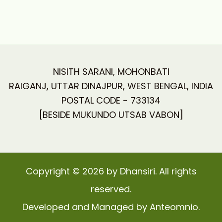
NISITH SARANI, MOHONBATI
RAIGANJ, UTTAR DINAJPUR, WEST BENGAL, INDIA
POSTAL CODE - 733134
[BESIDE MUKUNDO UTSAB VABON]
Copyright © 2026 by Dhansiri. All rights
reserved.
Developed and Managed by Anteomnio.