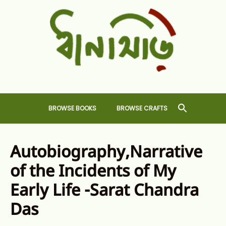
Skip
to
content
Dhansiri
RARE BOOKS AND CRAFTS SHOP
BROWSE BOOKS
BROWSE CRAFTS
Autobiography,Narrative
of the Incidents of My
Early Life -Sarat Chandra
Das