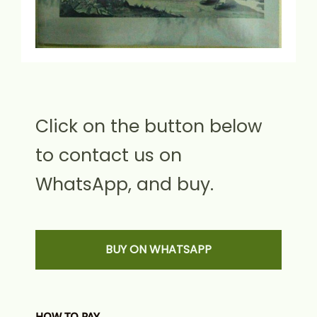
Click on the button below
to contact us on
WhatsApp, and buy.
BUY ON WHATSAPP