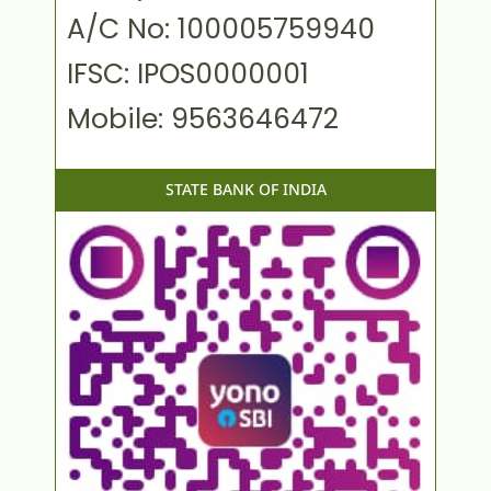
A/C No: 100005759940
IFSC: IPOS0000001
Mobile: 9563646472
STATE BANK OF INDIA