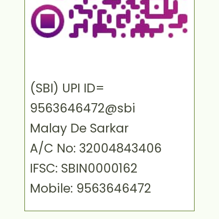
(SBI) UPI ID=
9563646472@sbi
Malay De Sarkar
A/C No: 32004843406
IFSC: SBIN0000162
Mobile: 9563646472