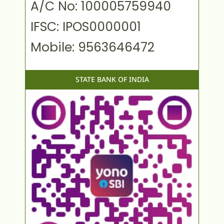
A/C No: 100005759940
IFSC: IPOS0000001
Mobile: 9563646472
STATE BANK OF INDIA