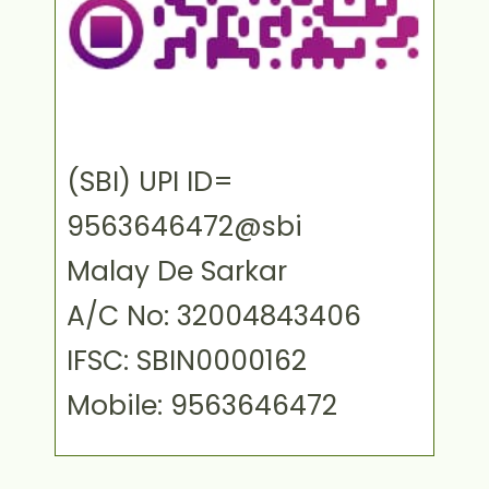
(SBI) UPI ID=
9563646472@sbi
Malay De Sarkar
A/C No: 32004843406
IFSC: SBIN0000162
Mobile: 9563646472