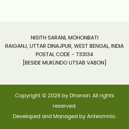
NISITH SARANI, MOHONBATI
RAIGANJ, UTTAR DINAJPUR, WEST BENGAL, INDIA
POSTAL CODE - 733134
[BESIDE MUKUNDO UTSAB VABON]
Copyright © 2026 by Dhansiri. All rights
reserved.
Developed and Managed by Anteomnio.