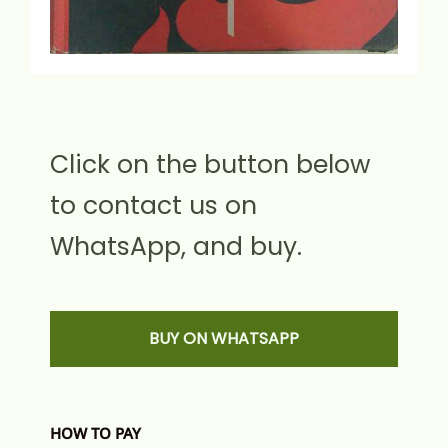
Click on the button below
to contact us on
WhatsApp, and buy.
BUY ON WHATSAPP
HOW TO PAY