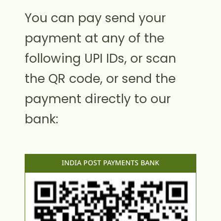
You can pay send your
payment at any of the
following UPI IDs, or scan
the QR code, or send the
payment directly to our
bank:
INDIA POST PAYMENTS BANK