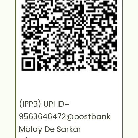
(IPPB) UPI ID=
9563646472@postbank
Malay De Sarkar