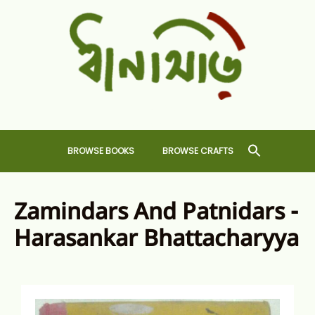
Skip
to
content
Dhansiri
RARE BOOKS AND CRAFTS SHOP
BROWSE BOOKS
BROWSE CRAFTS
Zamindars And Patnidars -
Harasankar Bhattacharyya