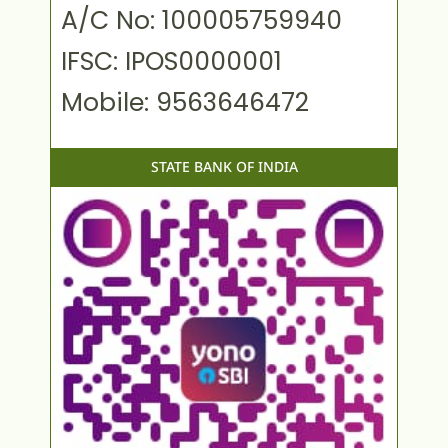
A/C No: 100005759940
IFSC: IPOS0000001
Mobile: 9563646472
STATE BANK OF INDIA