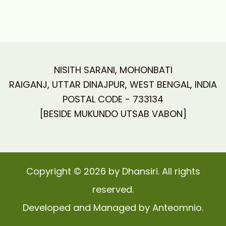
NISITH SARANI, MOHONBATI
RAIGANJ, UTTAR DINAJPUR, WEST BENGAL, INDIA
POSTAL CODE - 733134
[BESIDE MUKUNDO UTSAB VABON]
Copyright © 2026 by Dhansiri. All rights
reserved.
Developed and Managed by Anteomnio.