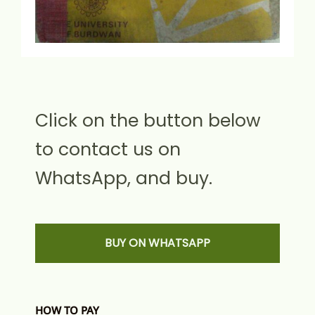
Click on the button below
to contact us on
WhatsApp, and buy.
BUY ON WHATSAPP
HOW TO PAY