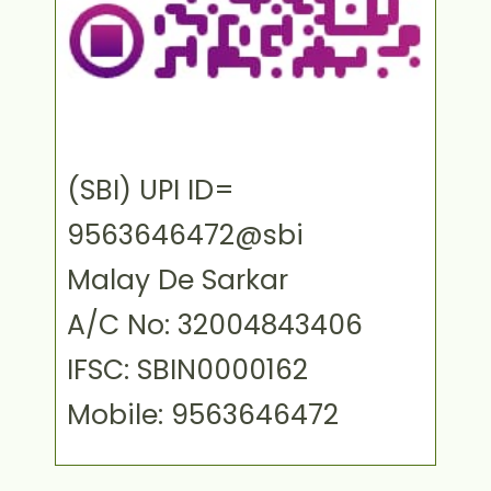
(SBI) UPI ID=
9563646472@sbi
Malay De Sarkar
A/C No: 32004843406
IFSC: SBIN0000162
Mobile: 9563646472