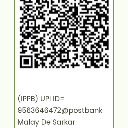
(IPPB) UPI ID=
9563646472@postbank
Malay De Sarkar