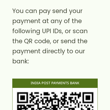
You can pay send your
payment at any of the
following UPI IDs, or scan
the QR code, or send the
payment directly to our
bank:
INDIA POST PAYMENTS BANK