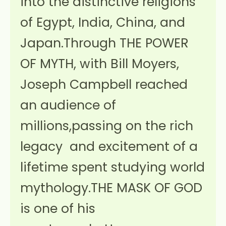
into the distinctive religions
of Egypt, India, China, and
Japan.Through THE POWER
OF MYTH, with Bill Moyers,
Joseph Campbell reached
an audience of
millions,passing on the rich
legacy and excitement of a
lifetime spent studying world
mythology.THE MASK OF GOD
is one of his