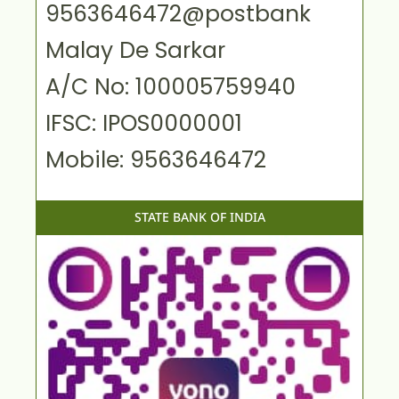
9563646472@postbank
Malay De Sarkar
A/C No: 100005759940
IFSC: IPOS0000001
Mobile: 9563646472
STATE BANK OF INDIA