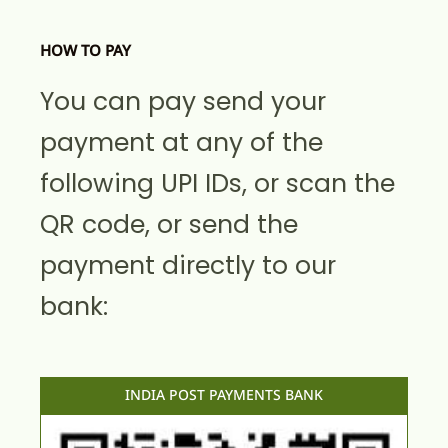
HOW TO PAY
You can pay send your
payment at any of the
following UPI IDs, or scan the
QR code, or send the
payment directly to our
bank:
INDIA POST PAYMENTS BANK