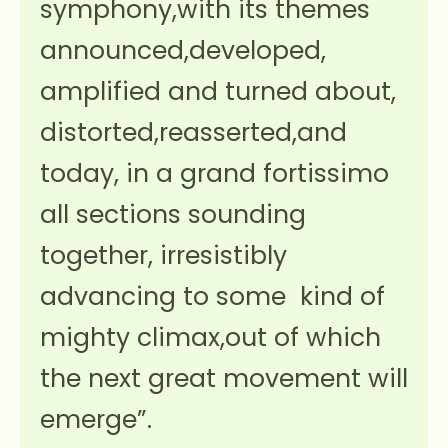
symphony,with its themes
announced,developed,
amplified and turned about,
distorted,reasserted,and
today, in a grand fortissimo
all sections sounding
together, irresistibly
advancing to some kind of
mighty climax,out of which
the next great movement will
emerge”.