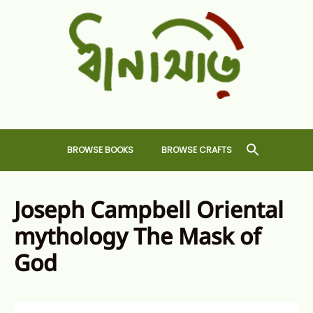
Skip
to
content
Dhansiri
RARE BOOKS AND CRAFTS SHOP
BROWSE BOOKS
BROWSE CRAFTS
Joseph Campbell Oriental
mythology The Mask of
God