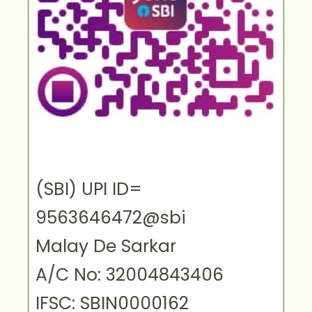
(SBI) UPI ID=
9563646472@sbi
Malay De Sarkar
A/C No: 32004843406
IFSC: SBIN0000162