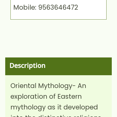
Mobile: 9563646472
Description
Oriental Mythology- An
exploration of Eastern
mythology as it developed