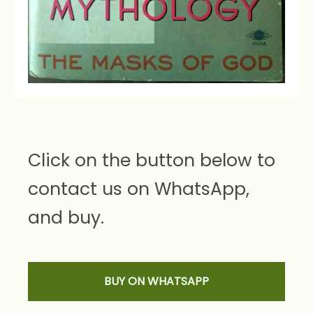
Click on the button below to
contact us on WhatsApp,
and buy.
BUY ON WHATSAPP