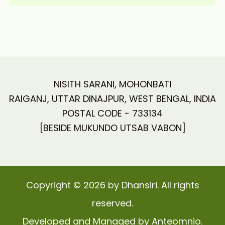
NISITH SARANI, MOHONBATI
RAIGANJ, UTTAR DINAJPUR, WEST BENGAL, INDIA
POSTAL CODE - 733134
[BESIDE MUKUNDO UTSAB VABON]
Copyright © 2026 by Dhansiri. All rights
reserved.
Developed and Managed by Anteomnio.