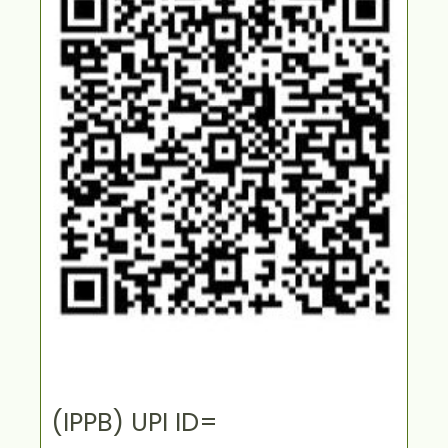
(IPPB) UPI ID=