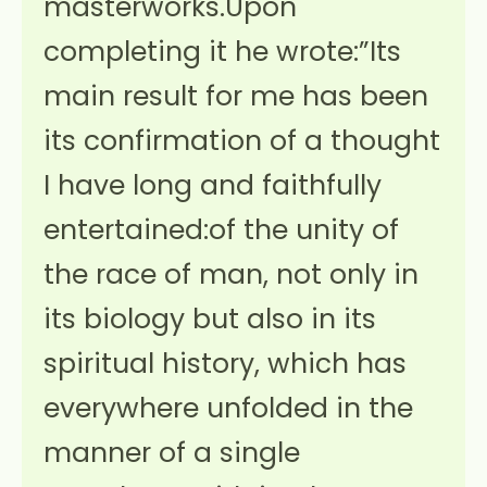
masterworks.Upon
completing it he wrote:”Its
main result for me has been
its confirmation of a thought
I have long and faithfully
entertained:of the unity of
the race of man, not only in
its biology but also in its
spiritual history, which has
everywhere unfolded in the
manner of a single