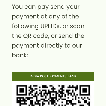
You can pay send your
payment at any of the
following UPI IDs, or scan
the QR code, or send the
payment directly to our
bank:
INDIA POST PAYMENTS BANK