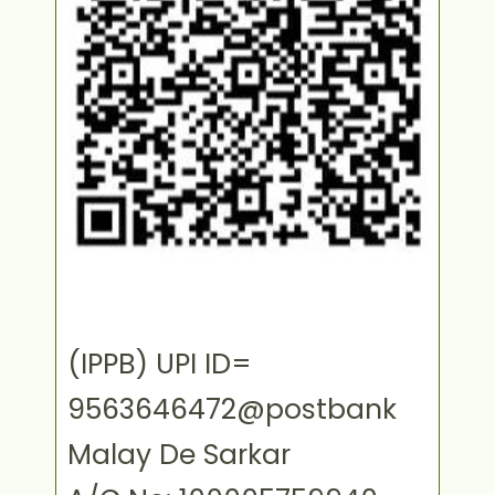
(IPPB) UPI ID=
9563646472@postbank
Malay De Sarkar