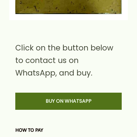
Click on the button below
to contact us on
WhatsApp, and buy.
BUY ON WHATSAPP
HOW TO PAY