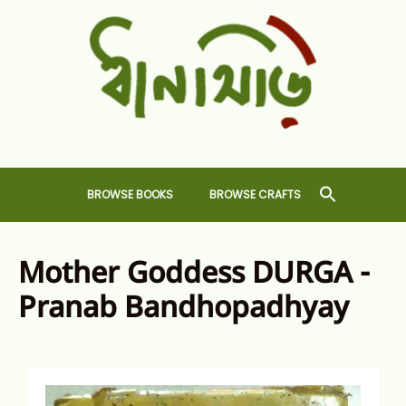
Skip
to
content
Dhansiri
RARE BOOKS AND CRAFTS SHOP
BROWSE BOOKS
BROWSE CRAFTS
Mother Goddess DURGA -
Pranab Bandhopadhyay