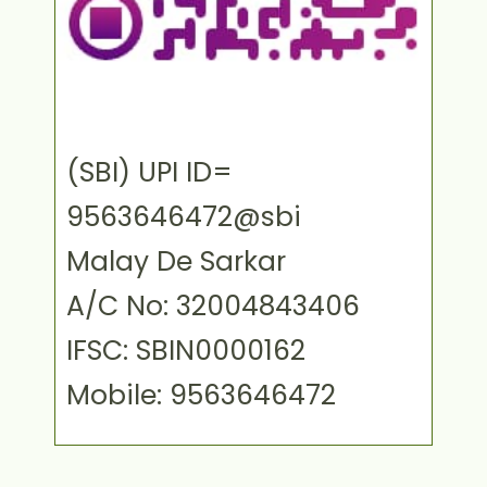
(SBI) UPI ID=
9563646472@sbi
Malay De Sarkar
A/C No: 32004843406
IFSC: SBIN0000162
Mobile: 9563646472