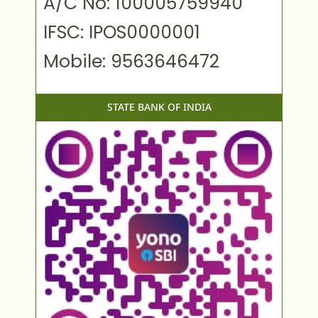
A/C No: 100005759940
IFSC: IPOS0000001
Mobile: 9563646472
STATE BANK OF INDIA