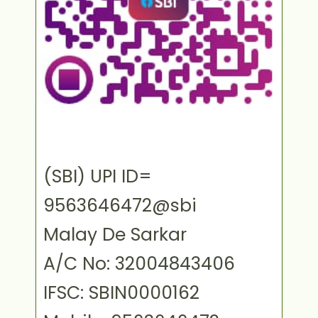
(SBI) UPI ID=
9563646472@sbi
Malay De Sarkar
A/C No: 32004843406
IFSC: SBIN0000162