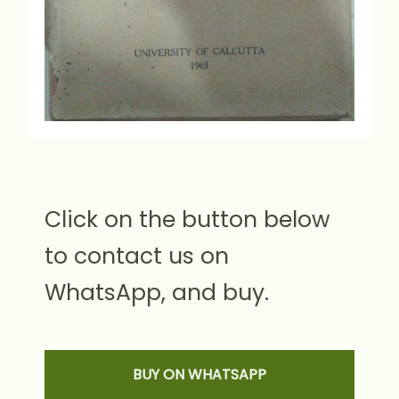
Click on the button below
to contact us on
WhatsApp, and buy.
BUY ON WHATSAPP