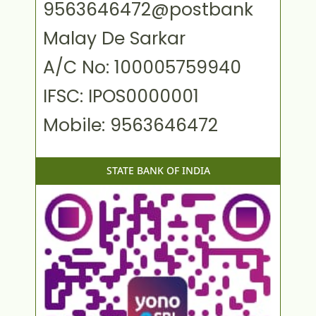
9563646472@postbank
Malay De Sarkar
A/C No: 100005759940
IFSC: IPOS0000001
Mobile: 9563646472
STATE BANK OF INDIA