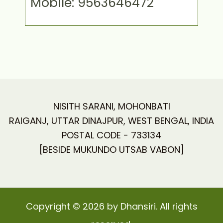
Mobile: 9563646472
NISITH SARANI, MOHONBATI
RAIGANJ, UTTAR DINAJPUR, WEST BENGAL, INDIA
POSTAL CODE - 733134
[BESIDE MUKUNDO UTSAB VABON]
Copyright © 2026 by Dhansiri. All rights