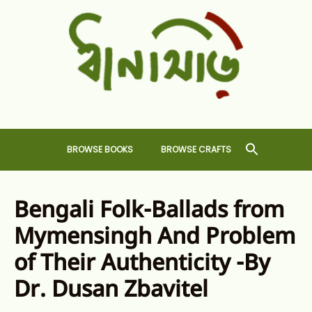
Skip
to
content
Dhansiri
RARE BOOKS AND CRAFTS SHOP
BROWSE BOOKS
BROWSE CRAFTS
Bengali Folk-Ballads from
Mymensingh And Problem
of Their Authenticity -By
Dr. Dusan Zbavitel