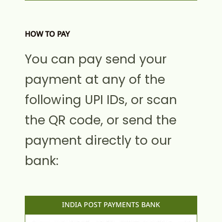
HOW TO PAY
You can pay send your
payment at any of the
following UPI IDs, or scan
the QR code, or send the
payment directly to our
bank:
INDIA POST PAYMENTS BANK