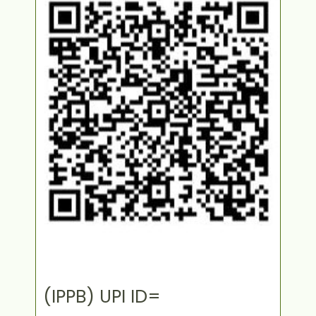
(IPPB) UPI ID=