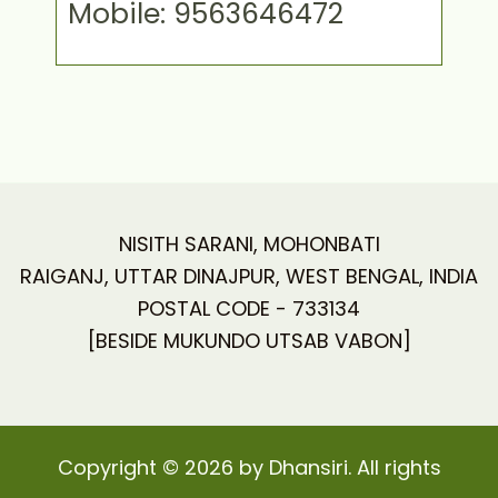
Mobile: 9563646472
NISITH SARANI, MOHONBATI
RAIGANJ, UTTAR DINAJPUR, WEST BENGAL, INDIA
POSTAL CODE - 733134
[BESIDE MUKUNDO UTSAB VABON]
Copyright © 2026 by Dhansiri. All rights