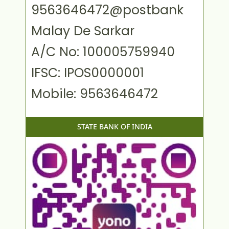
9563646472@postbank
Malay De Sarkar
A/C No: 100005759940
IFSC: IPOS0000001
Mobile: 9563646472
STATE BANK OF INDIA