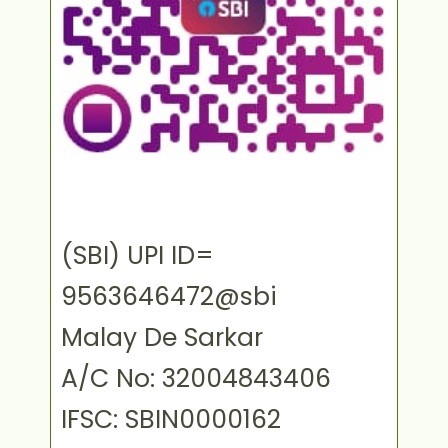
(SBI) UPI ID=
9563646472@sbi
Malay De Sarkar
A/C No: 32004843406
IFSC: SBIN0000162