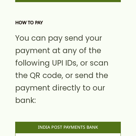
HOW TO PAY
You can pay send your
payment at any of the
following UPI IDs, or scan
the QR code, or send the
payment directly to our
bank:
INDIA POST PAYMENTS BANK