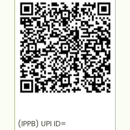
(IPPB) UPI ID=