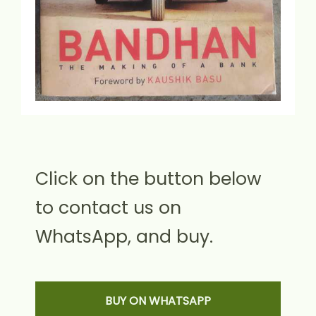
Click on the button below
to contact us on
WhatsApp, and buy.
BUY ON WHATSAPP