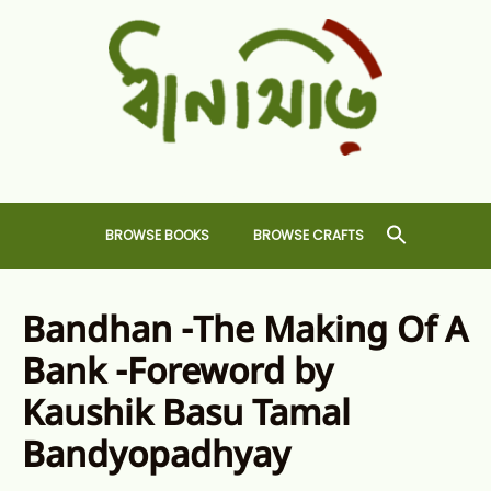
Skip
to
content
Dhansiri
RARE BOOKS AND CRAFTS SHOP
BROWSE BOOKS
BROWSE CRAFTS
Bandhan -The Making Of A
Bank -Foreword by
Kaushik Basu Tamal
Bandyopadhyay