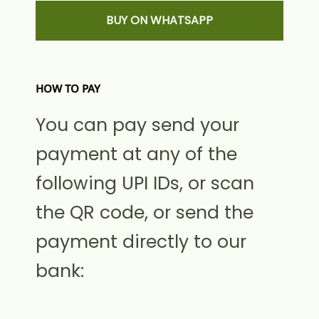
BUY ON WHATSAPP
HOW TO PAY
You can pay send your
payment at any of the
following UPI IDs, or scan
the QR code, or send the
payment directly to our
bank: