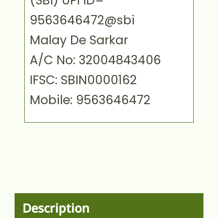
(SBI) UPI ID=
9563646472@sbi
Malay De Sarkar
A/C No: 32004843406
IFSC: SBIN0000162
Mobile: 9563646472
Description