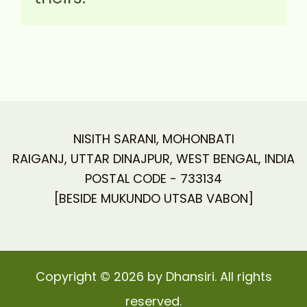
NISITH SARANI, MOHONBATI
RAIGANJ, UTTAR DINAJPUR, WEST BENGAL, INDIA
POSTAL CODE - 733134
[BESIDE MUKUNDO UTSAB VABON]
Copyright © 2026 by Dhansiri. All rights
reserved.