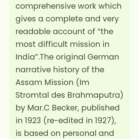
comprehensive work which
gives a complete and very
readable account of “the
most difficult mission in
India”.The original German
narrative history of the
Assam Mission (Im
Stromtal des Brahmaputra)
by Mar.C Becker, published
in 1923 (re-edited in 1927),
is based on personal and