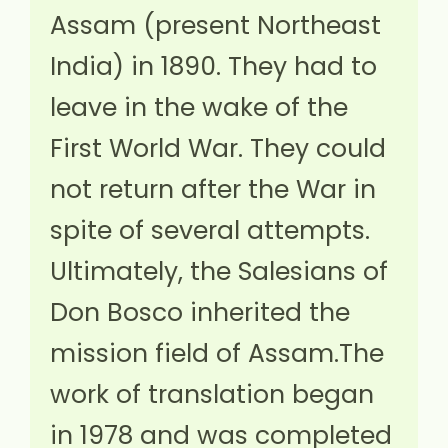
Assam (present Northeast
India) in 1890. They had to
leave in the wake of the
First World War. They could
not return after the War in
spite of several attempts.
Ultimately, the Salesians of
Don Bosco inherited the
mission field of Assam.The
work of translation began
in 1978 and was completed