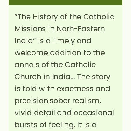
“The History of the Catholic
Missions in Norh-Eastern
India” is a iimely and
welcome addition to the
annals of the Catholic
Church in India… The story
is told with exactness and
precision,sober realism,
vivid detail and occasional
bursts of feeling. It is a