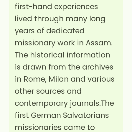
first-hand experiences
lived through many long
years of dedicated
missionary work in Assam.
The historical information
is drawn from the archives
in Rome, Milan and various
other sources and
contemporary journals.The
first German Salvatorians
missionaries came to