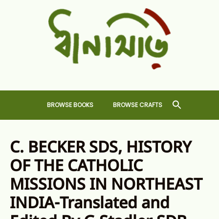
Skip
to
content
Dhansiri
RARE BOOKS AND CRAFTS SHOP
BROWSE BOOKS
BROWSE CRAFTS
C. BECKER SDS, HISTORY
OF THE CATHOLIC
MISSIONS IN NORTHEAST
INDIA-Translated and