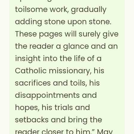
toilsome work, gradually
adding stone upon stone.
These pages will surely give
the reader a glance and an
insight into the life of a
Catholic missionary, his
sacrifices and toils, his
disappointments and
hopes, his trials and
setbacks and bring the
reader closer to him.” May