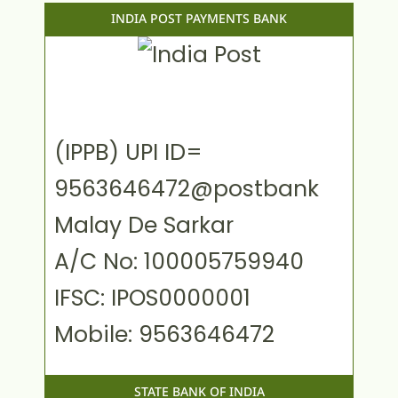
INDIA POST PAYMENTS BANK
(IPPB) UPI ID=
9563646472@postbank
Malay De Sarkar
A/C No: 100005759940
IFSC: IPOS0000001
Mobile: 9563646472
STATE BANK OF INDIA