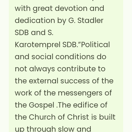
with great devotion and
dedication by G. Stadler
SDB and S.
Karotemprel SDB.”Political
and social conditions do
not always contribute to
the external success of the
work of the messengers of
the Gospel .The edifice of
the Church of Christ is built
up through slow and