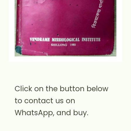
Click on the button below
to contact us on
WhatsApp, and buy.