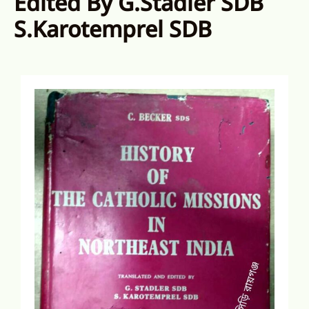
Edited By G.Stadler SDB
S.Karotemprel SDB