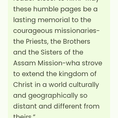
these humble pages be a
lasting memorial to the
courageous missionaries-
the Priests, the Brothers
and the Sisters of the
Assam Mission-wha strove
to extend the kingdom of
Christ in a world culturally
and geographically so
distant and different from
theirs.”