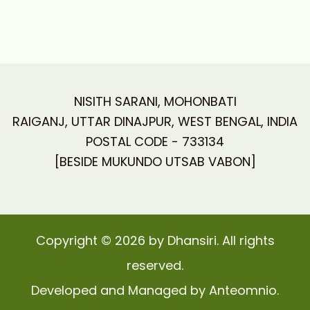
NISITH SARANI, MOHONBATI
RAIGANJ, UTTAR DINAJPUR, WEST BENGAL, INDIA
POSTAL CODE - 733134
[BESIDE MUKUNDO UTSAB VABON]
Copyright © 2026 by Dhansiri. All rights
reserved.
Developed and Managed by Anteomnio.