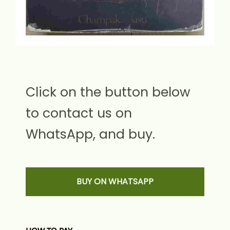
Click on the button below
to contact us on
WhatsApp, and buy.
BUY ON WHATSAPP