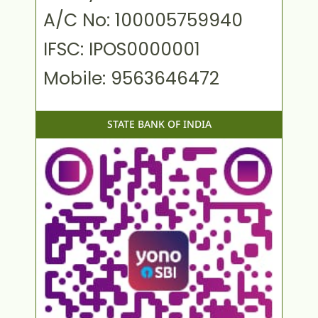
A/C No: 100005759940
IFSC: IPOS0000001
Mobile: 9563646472
STATE BANK OF INDIA