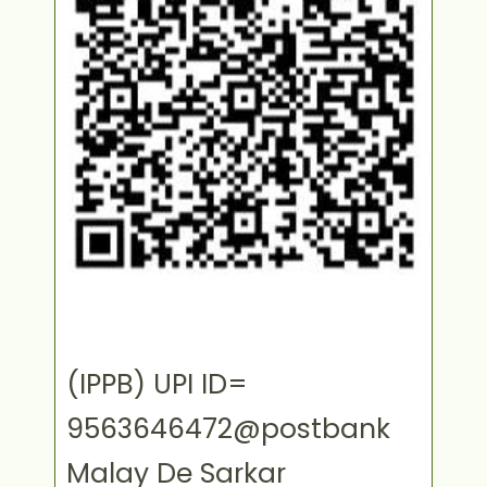
(IPPB) UPI ID=
9563646472@postbank
Malay De Sarkar