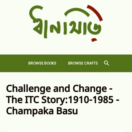
Skip
to
content
Dhansiri
RARE BOOKS AND CRAFTS SHOP
BROWSE BOOKS
BROWSE CRAFTS
Challenge and Change -
The ITC Story:1910-1985 -
Champaka Basu