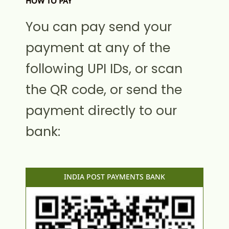
HOW TO PAY
You can pay send your
payment at any of the
following UPI IDs, or scan
the QR code, or send the
payment directly to our
bank:
INDIA POST PAYMENTS BANK