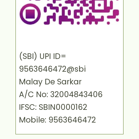
(SBI) UPI ID=
9563646472@sbi
Malay De Sarkar
A/C No: 32004843406
IFSC: SBIN0000162
Mobile: 9563646472