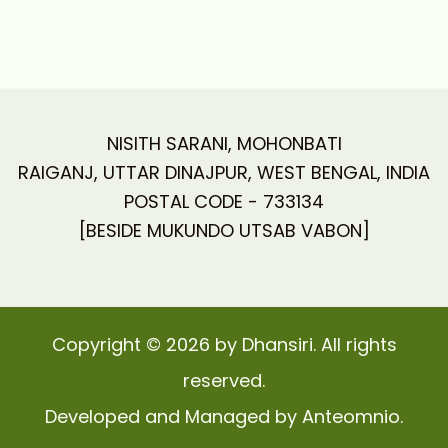
NISITH SARANI, MOHONBATI
RAIGANJ, UTTAR DINAJPUR, WEST BENGAL, INDIA
POSTAL CODE - 733134
[BESIDE MUKUNDO UTSAB VABON]
Copyright © 2026 by Dhansiri. All rights
reserved.
Developed and Managed by Anteomnio.