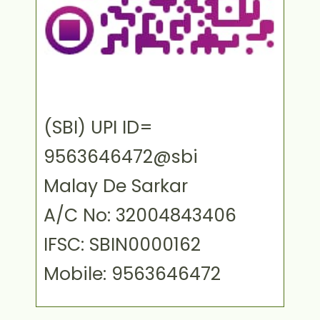
(SBI) UPI ID=
9563646472@sbi
Malay De Sarkar
A/C No: 32004843406
IFSC: SBIN0000162
Mobile: 9563646472