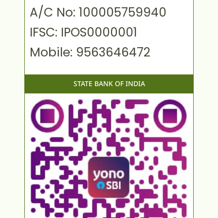
A/C No: 100005759940
IFSC: IPOS0000001
Mobile: 9563646472
STATE BANK OF INDIA