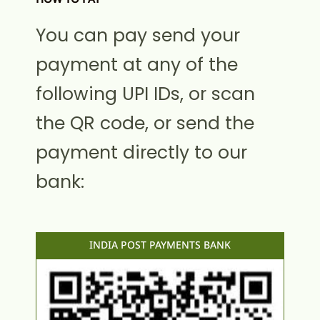
You can pay send your
payment at any of the
following UPI IDs, or scan
the QR code, or send the
payment directly to our
bank:
INDIA POST PAYMENTS BANK