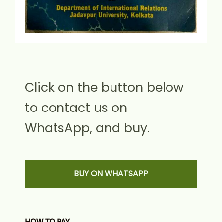
Click on the button below
to contact us on
WhatsApp, and buy.
BUY ON WHATSAPP
HOW TO PAY