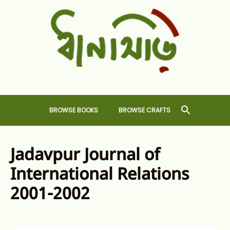
Skip
to
content
Dhansiri
RARE BOOKS AND CRAFTS SHOP
BROWSE BOOKS
BROWSE CRAFTS
Jadavpur Journal of
International Relations
2001-2002