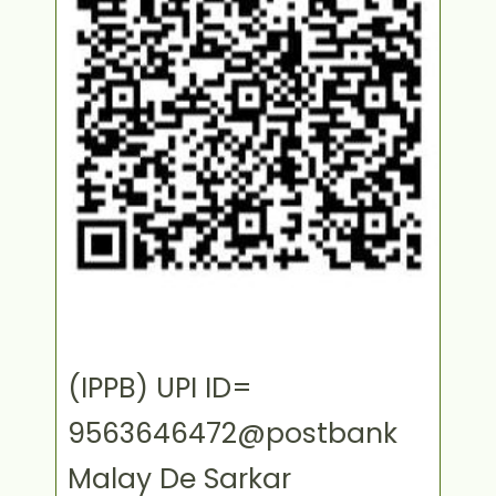
(IPPB) UPI ID=
9563646472@postbank
Malay De Sarkar