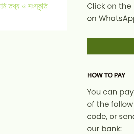
Click on the
on WhatsApp
HOW TO PAY
You can pay
of the follow
code, or sen
our bank: