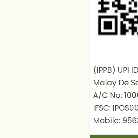
(IPPB) UPI
Malay De S
A/C No: 10
IFSC: IPOS0
Mobile: 95