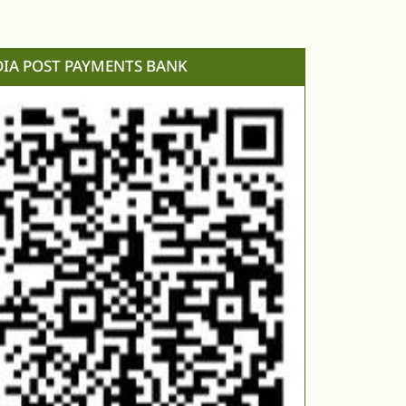
DIA POST PAYMENTS BANK