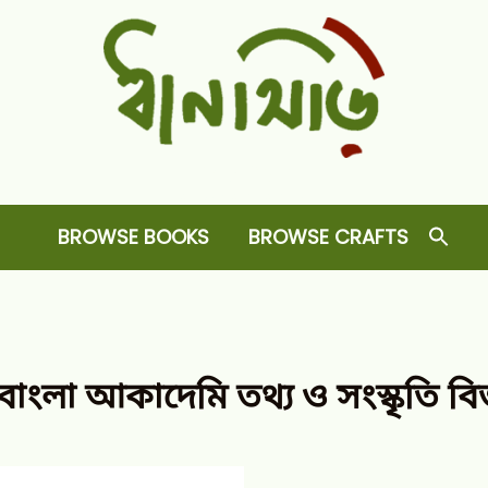
Dhansiri
RARE BOOKS AND CRAFTS SHOP
BROWSE BOOKS
BROWSE CRAFTS
্গ বাংলা আকাদেমি তথ্য ও সংস্কৃতি ব