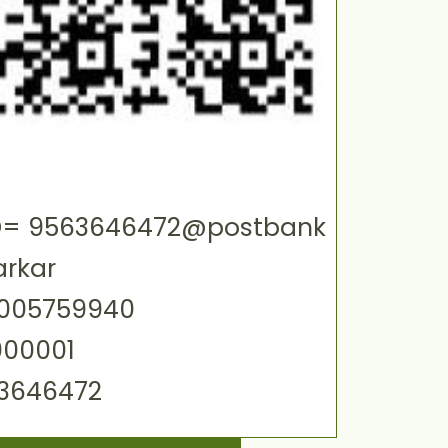
 ID= 9563646472@postbank
arkar
0005759940
000001
63646472