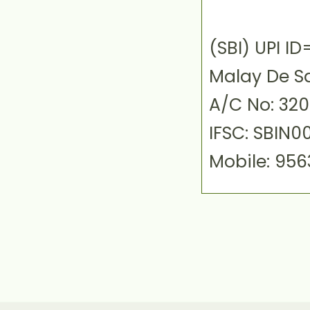
(SBI) UPI 
Malay De S
A/C No: 32
IFSC: SBIN0
Mobile: 95