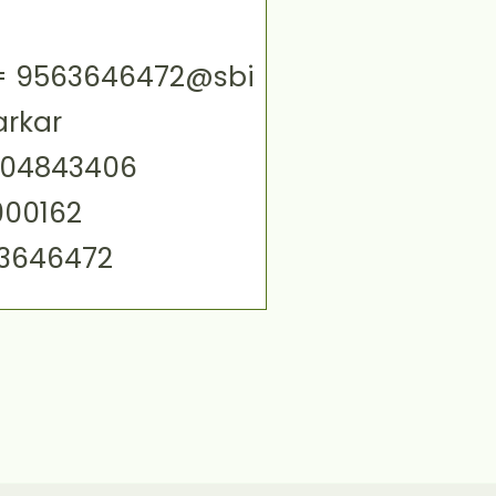
ID= 9563646472@sbi
arkar
004843406
000162
63646472