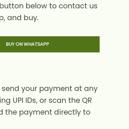
 button below to contact us
, and buy.
BUY ON WHATSAPP
 send your payment at any
ing UPI IDs, or scan the QR
d the payment directly to