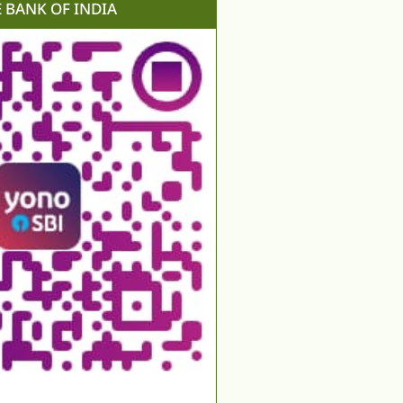
E BANK OF INDIA