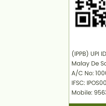
(IPPB) UPI
Malay De S
A/C No: 10
IFSC: IPOS0
Mobile: 95