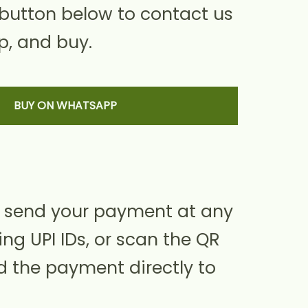
 button below to contact us
, and buy.
BUY ON WHATSAPP
 send your payment at any
ing UPI IDs, or scan the QR
d the payment directly to