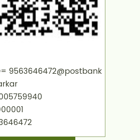
 ID= 9563646472@postbank
arkar
0005759940
000001
63646472