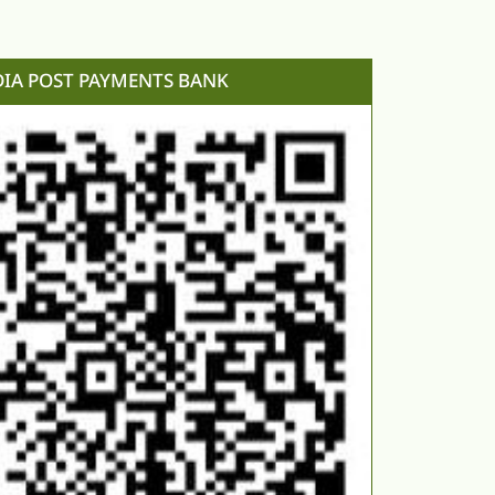
DIA POST PAYMENTS BANK