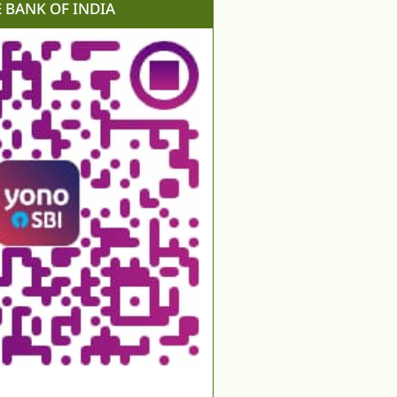
E BANK OF INDIA