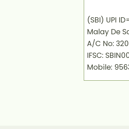
(SBI) UPI 
Malay De S
A/C No: 32
IFSC: SBIN0
Mobile: 95