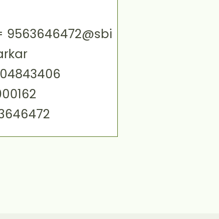
ID= 9563646472@sbi
arkar
004843406
000162
63646472