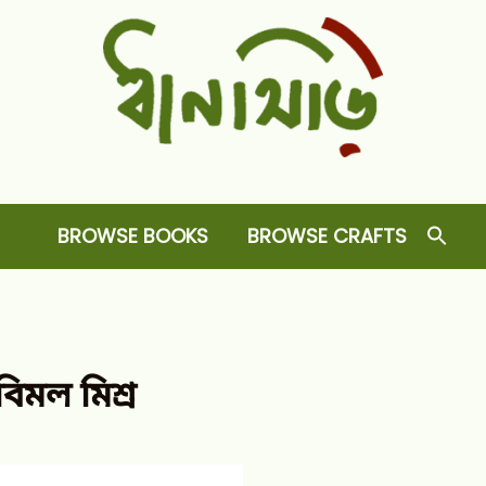
Dhansiri
RARE BOOKS AND CRAFTS SHOP
BROWSE BOOKS
BROWSE CRAFTS
বিমল মিশ্র