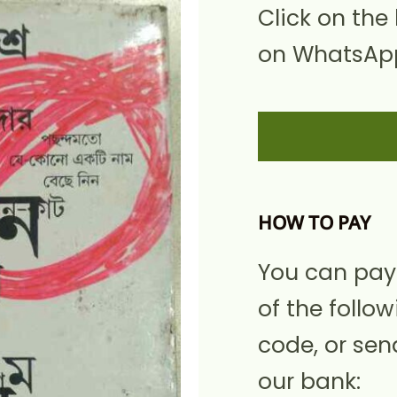
Click on the
on WhatsApp
HOW TO PAY
You can pay
of the follow
code, or sen
our bank: