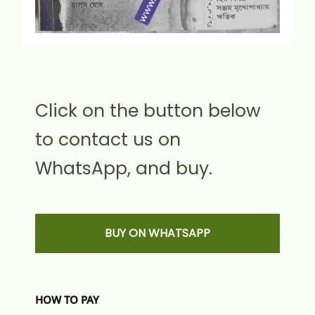
Click on the button below
to contact us on
WhatsApp, and buy.
BUY ON WHATSAPP
HOW TO PAY