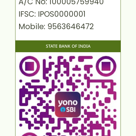
A/C No: 100005759940
IFSC: IPOS0000001
Mobile: 9563646472
STATE BANK OF INDIA