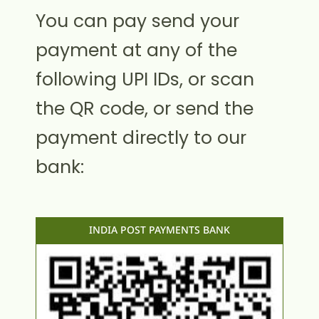
You can pay send your
payment at any of the
following UPI IDs, or scan
the QR code, or send the
payment directly to our
bank:
INDIA POST PAYMENTS BANK