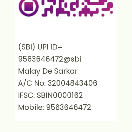
(SBI) UPI ID=
9563646472@sbi
Malay De Sarkar
A/C No: 32004843406
IFSC: SBIN0000162
Mobile: 9563646472