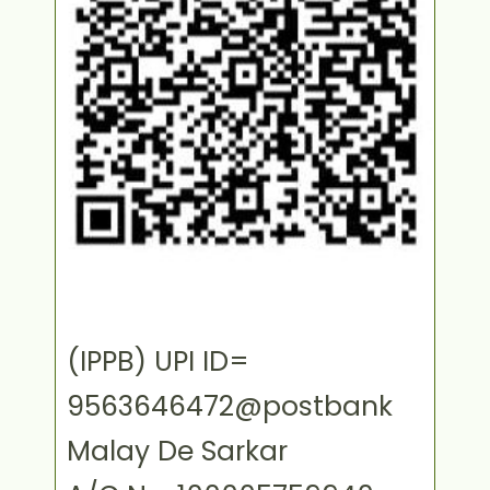
(IPPB) UPI ID=
9563646472@postbank
Malay De Sarkar