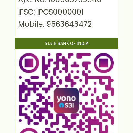
IFSC: IPOS0000001
Mobile: 9563646472
STATE BANK OF INDIA