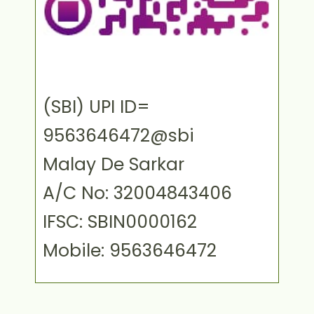
(SBI) UPI ID=
9563646472@sbi
Malay De Sarkar
A/C No: 32004843406
IFSC: SBIN0000162
Mobile: 9563646472