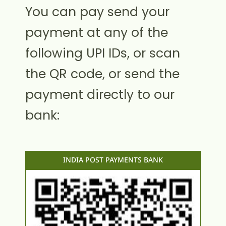
You can pay send your
payment at any of the
following UPI IDs, or scan
the QR code, or send the
payment directly to our
bank:
INDIA POST PAYMENTS BANK