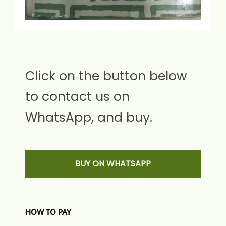
Click on the button below
to contact us on
WhatsApp, and buy.
BUY ON WHATSAPP
HOW TO PAY