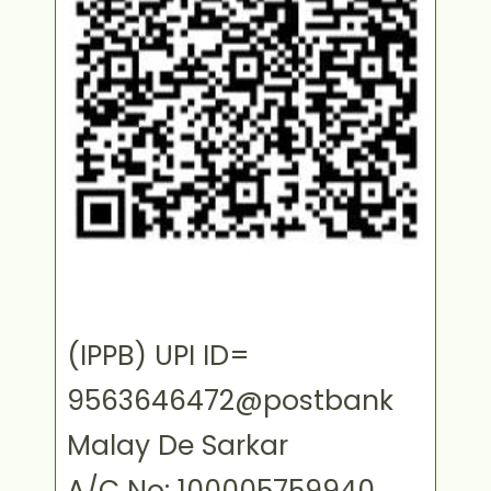
(IPPB) UPI ID=
9563646472@postbank
Malay De Sarkar
A/C No: 100005759940