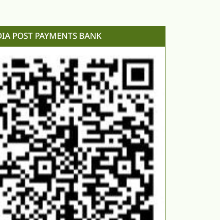
DIA POST PAYMENTS BANK