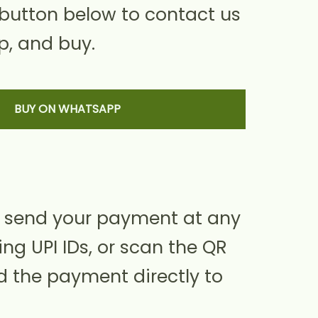
 button below to contact us
, and buy.
BUY ON WHATSAPP
 send your payment at any
ing UPI IDs, or scan the QR
d the payment directly to