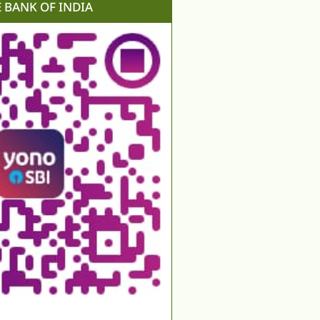
E BANK OF INDIA