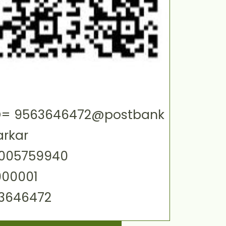
 ID= 9563646472@postbank
arkar
0005759940
000001
63646472