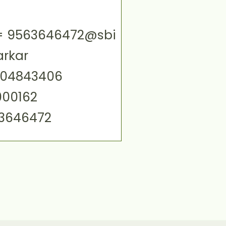
ID= 9563646472@sbi
arkar
004843406
000162
63646472