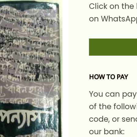
Click on the
on WhatsApp
HOW TO PAY
You can pay
of the follow
code, or sen
our bank: