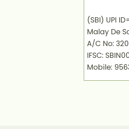
(SBI) UPI 
Malay De S
A/C No: 32
IFSC: SBIN0
Mobile: 95