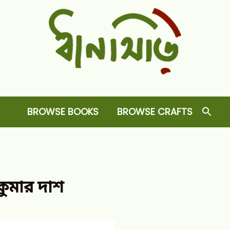
Dhansiri
RARE BOOKS AND CRAFTS SHOP
BROWSE BOOKS
BROWSE CRAFTS
কুমার দাশ