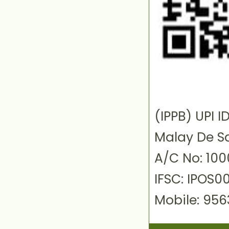
(IPPB) UPI
Malay De S
A/C No: 10
IFSC: IPOS0
Mobile: 95