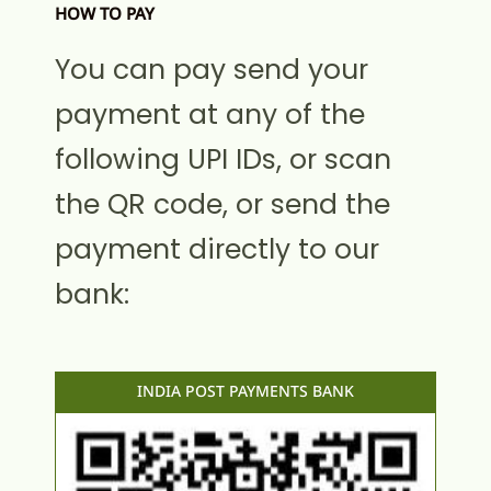
HOW TO PAY
You can pay send your
payment at any of the
following UPI IDs, or scan
the QR code, or send the
payment directly to our
bank:
INDIA POST PAYMENTS BANK