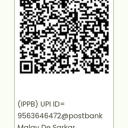
(IPPB) UPI ID=
9563646472@postbank
Malay De Sarkar