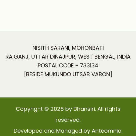
NISITH SARANI, MOHONBATI
RAIGANJ, UTTAR DINAJPUR, WEST BENGAL, INDIA
POSTAL CODE - 733134
[BESIDE MUKUNDO UTSAB VABON]
Copyright © 2026 by Dhansiri. All rights
reserved.
Developed and Managed by Anteomnio.