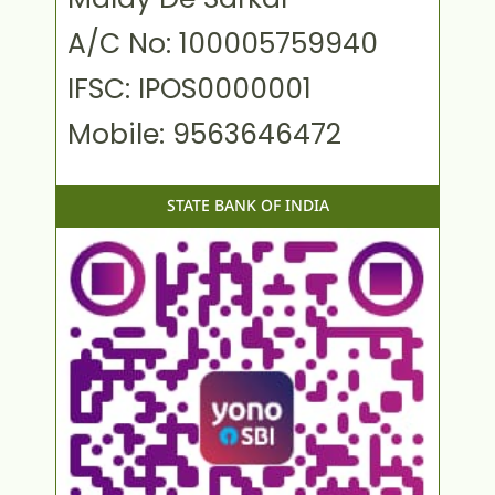
A/C No: 100005759940
IFSC: IPOS0000001
Mobile: 9563646472
STATE BANK OF INDIA