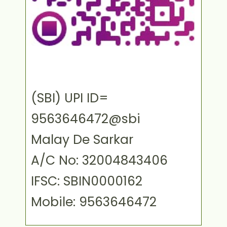
(SBI) UPI ID=
9563646472@sbi
Malay De Sarkar
A/C No: 32004843406
IFSC: SBIN0000162
Mobile: 9563646472