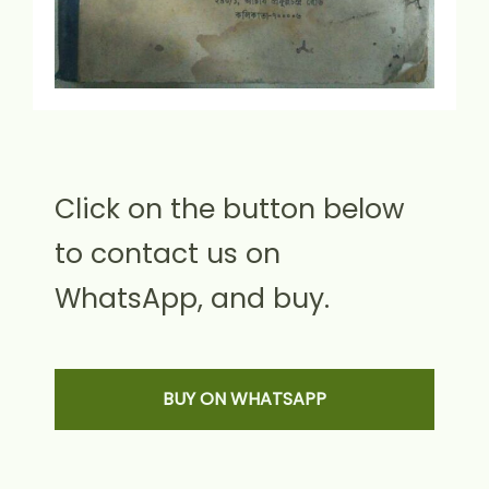
Click on the button below
to contact us on
WhatsApp, and buy.
BUY ON WHATSAPP