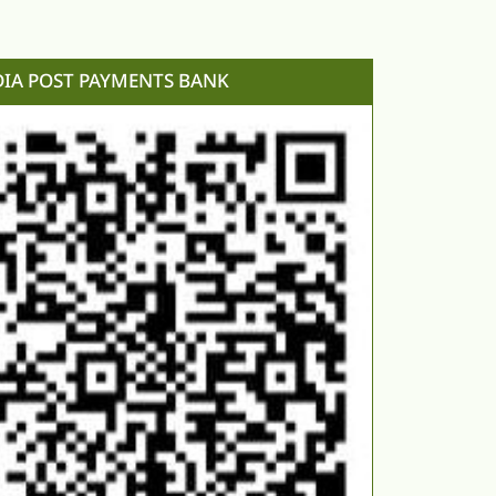
DIA POST PAYMENTS BANK