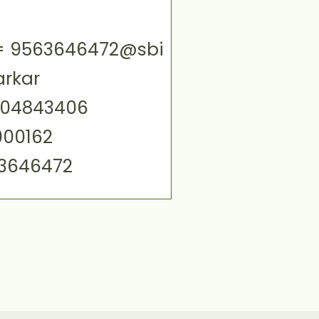
ID= 9563646472@sbi
arkar
004843406
000162
63646472