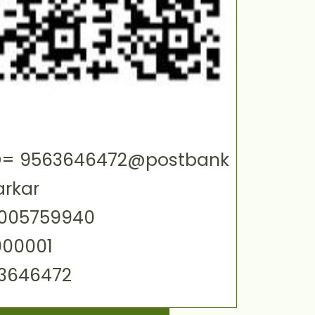
 ID= 9563646472@postbank
arkar
0005759940
000001
63646472