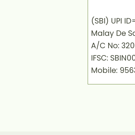
(SBI) UPI 
Malay De S
A/C No: 32
IFSC: SBIN0
Mobile: 95