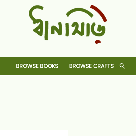
Dhansiri
RARE BOOKS AND CRAFTS SHOP
BROWSE BOOKS
BROWSE CRAFTS