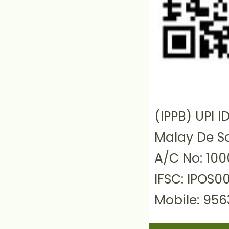
(IPPB) UPI
Malay De S
A/C No: 10
IFSC: IPOS0
Mobile: 95