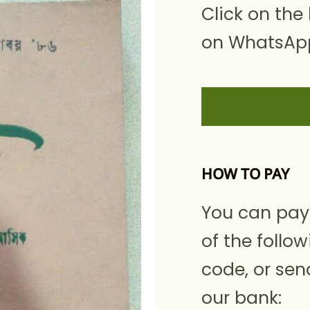
Click on the
on WhatsApp
HOW TO PAY
You can pay
of the follow
code, or sen
our bank: