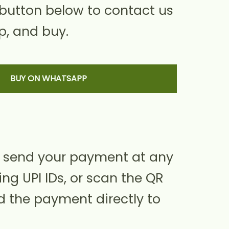
 button below to contact us
, and buy.
BUY ON WHATSAPP
 send your payment at any
ing UPI IDs, or scan the QR
d the payment directly to