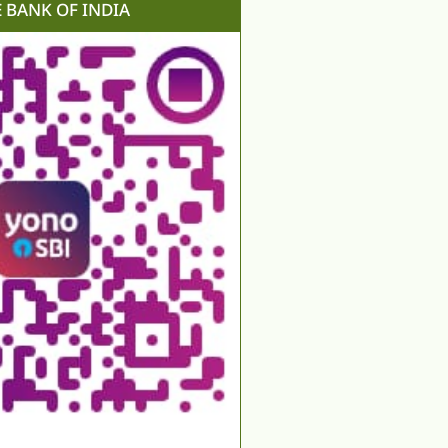
E BANK OF INDIA