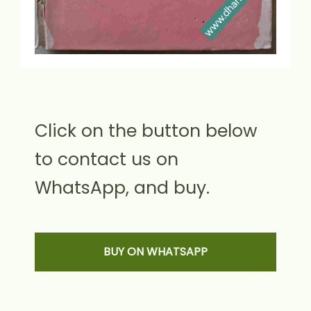
Click on the button below
to contact us on
WhatsApp, and buy.
BUY ON WHATSAPP