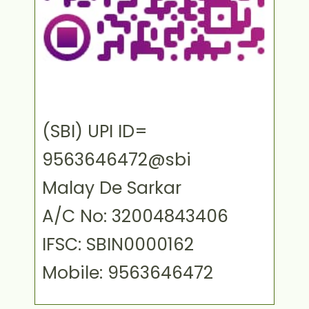
(SBI) UPI ID=
9563646472@sbi
Malay De Sarkar
A/C No: 32004843406
IFSC: SBIN0000162
Mobile: 9563646472