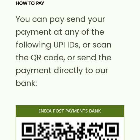
HOW TO PAY
You can pay send your
payment at any of the
following UPI IDs, or scan
the QR code, or send the
payment directly to our
bank:
INDIA POST PAYMENTS BANK