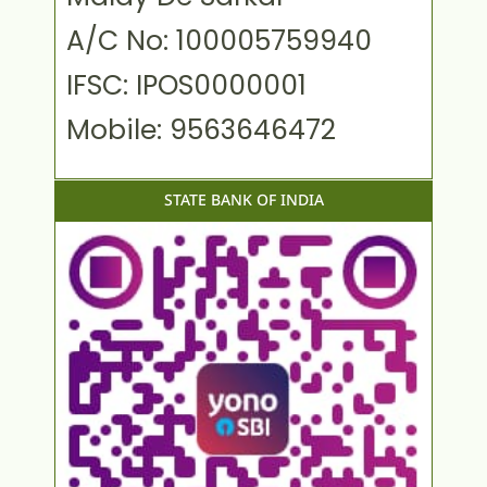
A/C No: 100005759940
IFSC: IPOS0000001
Mobile: 9563646472
STATE BANK OF INDIA