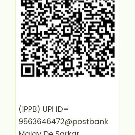
(IPPB) UPI ID=
9563646472@postbank
Malay De Sarkar