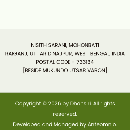
NISITH SARANI, MOHONBATI
RAIGANJ, UTTAR DINAJPUR, WEST BENGAL, INDIA
POSTAL CODE - 733134
[BESIDE MUKUNDO UTSAB VABON]
Copyright © 2026 by Dhansiri. All rights
reserved.
Developed and Managed by Anteomnio.