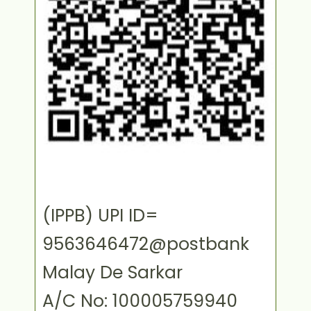
(IPPB) UPI ID=
9563646472@postbank
Malay De Sarkar
A/C No: 100005759940