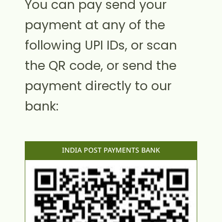
You can pay send your
payment at any of the
following UPI IDs, or scan
the QR code, or send the
payment directly to our
bank:
INDIA POST PAYMENTS BANK