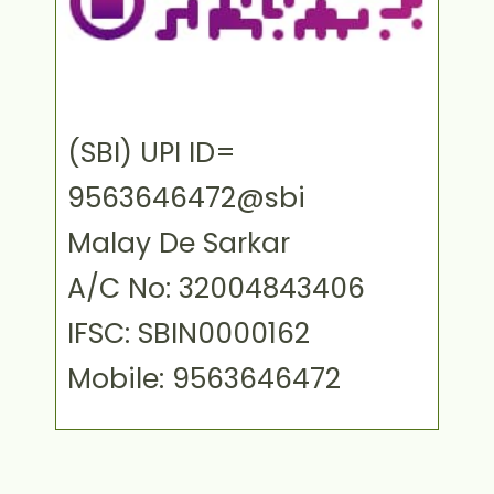
(SBI) UPI ID=
9563646472@sbi
Malay De Sarkar
A/C No: 32004843406
IFSC: SBIN0000162
Mobile: 9563646472