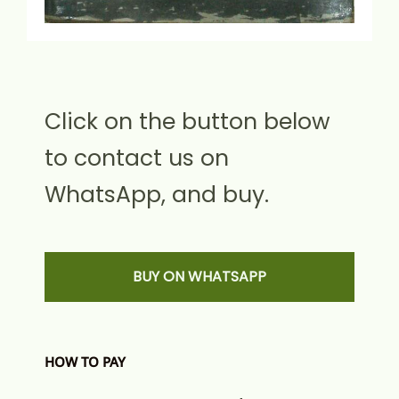
Click on the button below
to contact us on
WhatsApp, and buy.
BUY ON WHATSAPP
HOW TO PAY