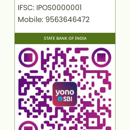
IFSC: IPOS0000001
Mobile: 9563646472
STATE BANK OF INDIA