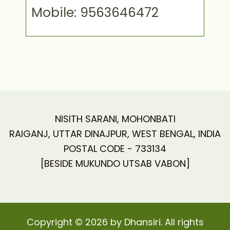
Mobile: 9563646472
NISITH SARANI, MOHONBATI
RAIGANJ, UTTAR DINAJPUR, WEST BENGAL, INDIA
POSTAL CODE - 733134
[BESIDE MUKUNDO UTSAB VABON]
Copyright © 2026 by Dhansiri. All rights