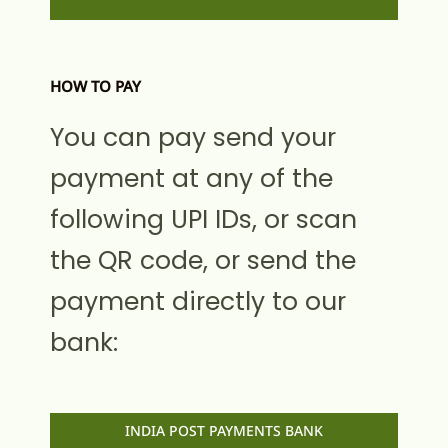
HOW TO PAY
You can pay send your
payment at any of the
following UPI IDs, or scan
the QR code, or send the
payment directly to our
bank:
INDIA POST PAYMENTS BANK