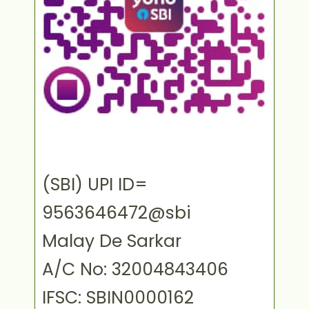
(SBI) UPI ID=
9563646472@sbi
Malay De Sarkar
A/C No: 32004843406
IFSC: SBIN0000162