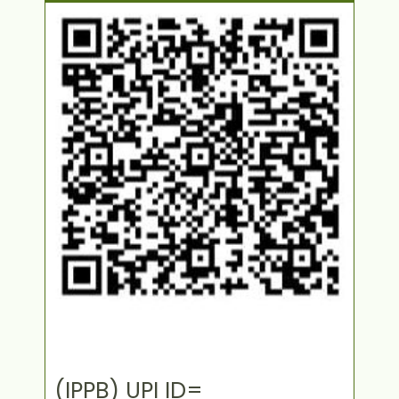
(IPPB) UPI ID=