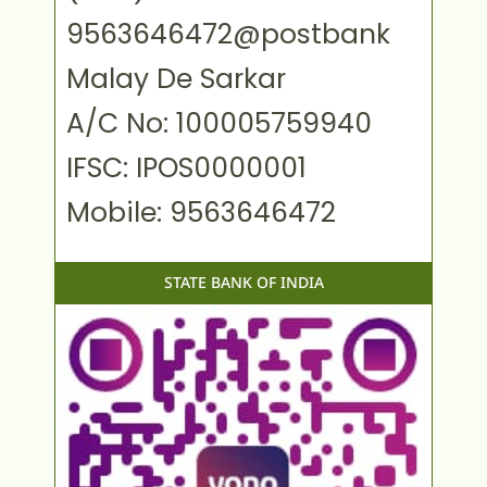
9563646472@postbank
Malay De Sarkar
A/C No: 100005759940
IFSC: IPOS0000001
Mobile: 9563646472
STATE BANK OF INDIA