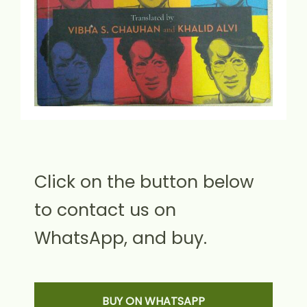
Click on the button below
to contact us on
WhatsApp, and buy.
BUY ON WHATSAPP