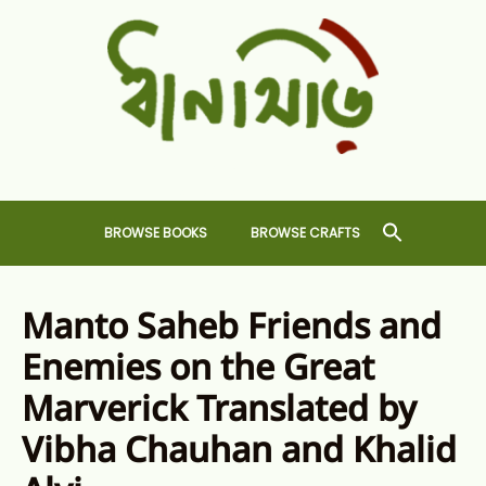
Skip
to
content
Dhansiri
RARE BOOKS AND CRAFTS SHOP
BROWSE BOOKS
BROWSE CRAFTS
Manto Saheb Friends and
Enemies on the Great
Marverick Translated by
Vibha Chauhan and Khalid