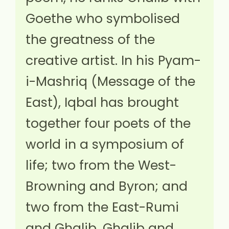
Goethe who symbolised
the greatness of the
creative artist. In his Pyam-
i-Mashriq (Message of the
East), Iqbal has brought
together four poets of the
world in a symposium of
life; two from the West-
Browning and Byron; and
two from the East-Rumi
and Ghalib. Ghalib and