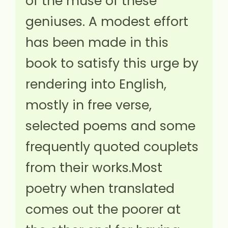
of the muse of these
geniuses. A modest effort
has been made in this
book to satisfy this urge by
rendering into English,
mostly in free verse,
selected poems and some
frequently quoted couplets
from their works.Most
poetry when translated
comes out the poorer at