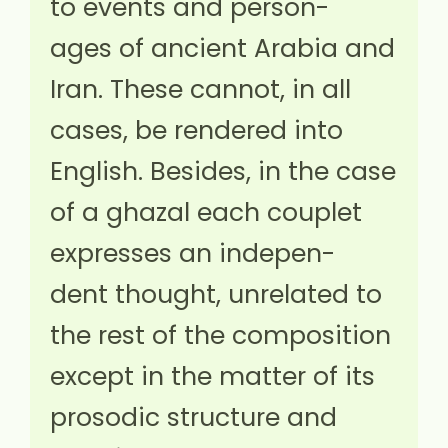
to events and person-
ages of ancient Arabia and
Iran. These cannot, in all
cases, be rendered into
English. Besides, in the case
of a ghazal each couplet
expresses an indepen-
dent thought, unrelated to
the rest of the composition
except in the matter of its
prosodic structure and