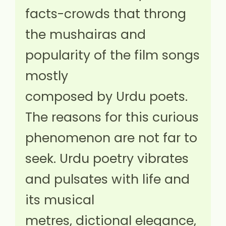
facts-crowds that throng
the mushairas and
popularity of the film songs
mostly
composed by Urdu poets.
The reasons for this curious
phenomenon are not far to
seek. Urdu poetry vibrates
and pulsates with life and
its musical
metres, dictional elegance,