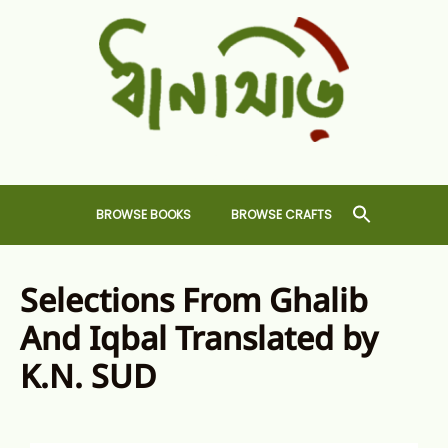
Skip
to
content
Dhansiri
RARE BOOKS AND CRAFTS SHOP
BROWSE BOOKS
BROWSE CRAFTS
Selections From Ghalib
And Iqbal Translated by
K.N. SUD