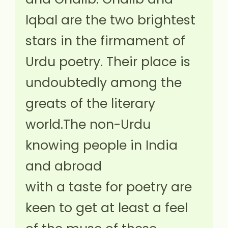
Iqbal are the two brightest
stars in the firmament of
Urdu poetry. Their place is
undoubtedly among the
greats of the literary
world.The non-Urdu
knowing people in India
and abroad
with a taste for poetry are
keen to get at least a feel