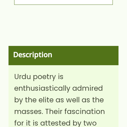
Description
Urdu poetry is
enthusiastically admired
by the elite as well as the
masses. Their fascination
for it is attested by two