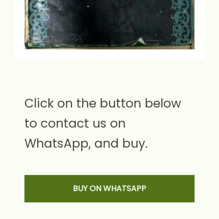
Click on the button below
to contact us on
WhatsApp, and buy.
BUY ON WHATSAPP