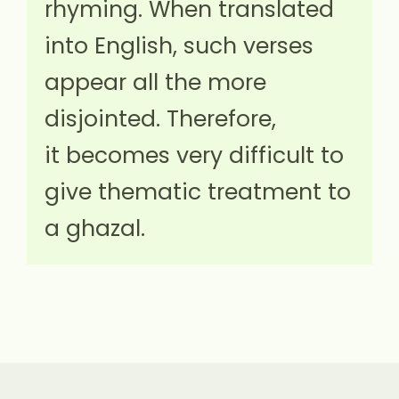
rhyming. When translated
into English, such verses
appear all the more
disjointed. Therefore,
it becomes very difficult to
give thematic treatment to
a ghazal.