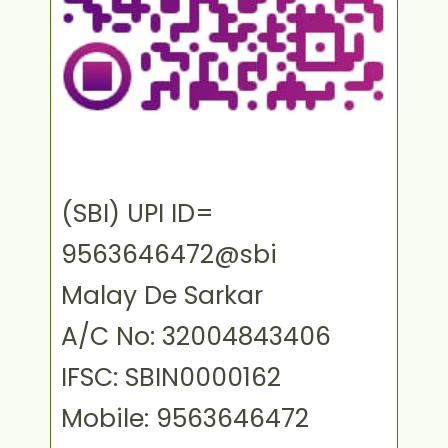
(SBI) UPI ID=
9563646472@sbi
Malay De Sarkar
A/C No: 32004843406
IFSC: SBIN0000162
Mobile: 9563646472