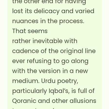
the other end for having
lost its delicacy and varied
nuances in the process.
That seems
rather inevitable with
cadence of the original line
ever refusing to go along
with the version in a new
medium. Urdu poetry,
particularly Iqbal’s, is full of
Qoranic and other allusions