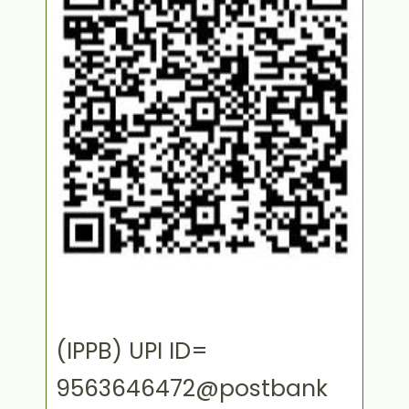
(IPPB) UPI ID=
9563646472@postbank