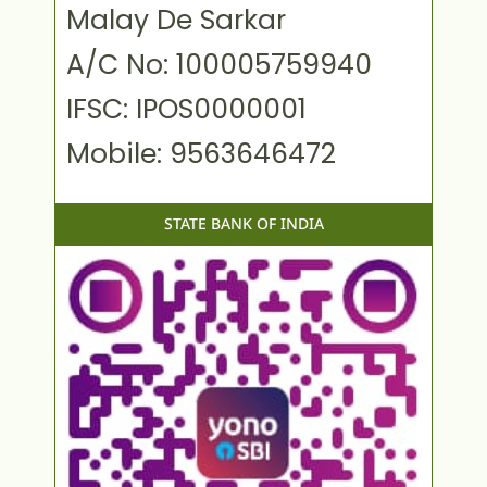
Malay De Sarkar
A/C No: 100005759940
IFSC: IPOS0000001
Mobile: 9563646472
STATE BANK OF INDIA