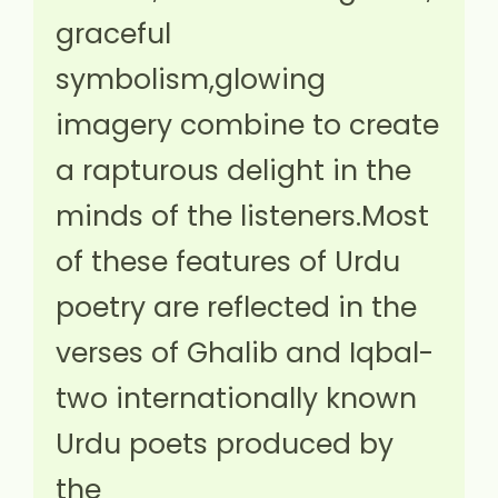
graceful
symbolism,glowing
imagery combine to create
a rapturous delight in the
minds of the listeners.Most
of these features of Urdu
poetry are reflected in the
verses of Ghalib and Iqbal-
two internationally known
Urdu poets produced by
the