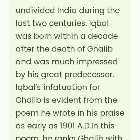
undivided India during the
last two centuries. Iqbal
was born within a decade
after the death of Ghalib
and was much impressed
by his great predecessor.
Iqbal’s infatuation for
Ghalib is evident from the
poem he wrote in his praise
as early as 1901 A.D.In this
poem, he ranks Ghalib with