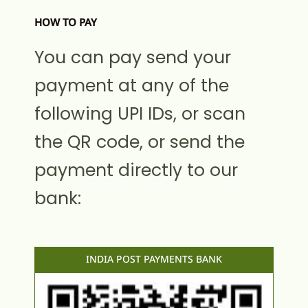
HOW TO PAY
You can pay send your
payment at any of the
following UPI IDs, or scan
the QR code, or send the
payment directly to our
bank:
INDIA POST PAYMENTS BANK