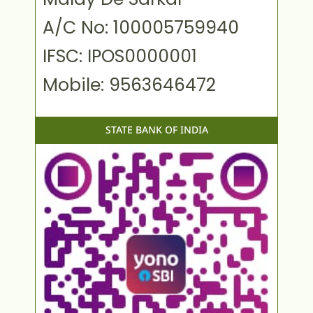
A/C No: 100005759940
IFSC: IPOS0000001
Mobile: 9563646472
STATE BANK OF INDIA