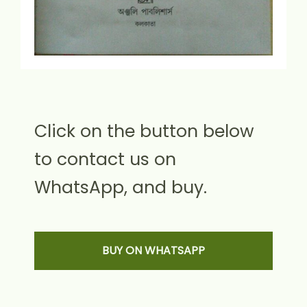
Click on the button below
to contact us on
WhatsApp, and buy.
BUY ON WHATSAPP