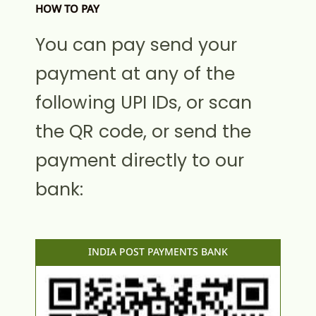
HOW TO PAY
You can pay send your
payment at any of the
following UPI IDs, or scan
the QR code, or send the
payment directly to our
bank:
INDIA POST PAYMENTS BANK