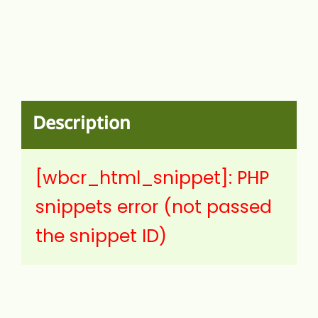
Description
[wbcr_html_snippet]: PHP
snippets error (not passed
the snippet ID)