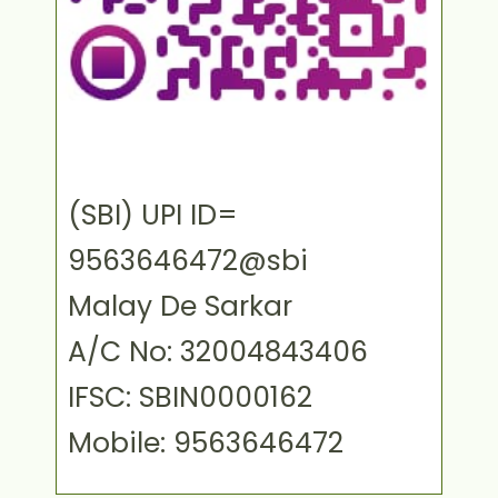
(SBI) UPI ID=
9563646472@sbi
Malay De Sarkar
A/C No: 32004843406
IFSC: SBIN0000162
Mobile: 9563646472