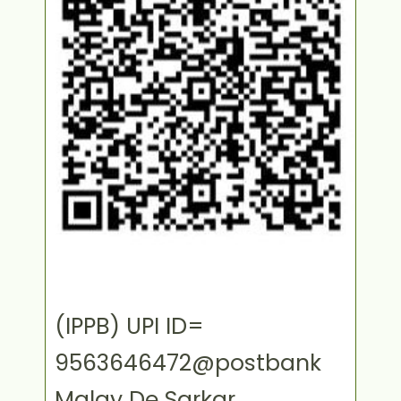
(IPPB) UPI ID=
9563646472@postbank
Malay De Sarkar