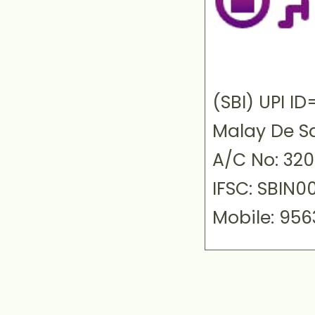
(SBI) UPI 
Malay De S
A/C No: 32
IFSC: SBIN0
Mobile: 95