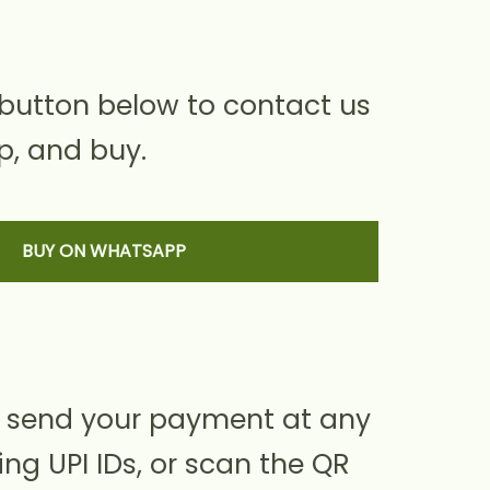
 button below to contact us
, and buy.
BUY ON WHATSAPP
 send your payment at any
ing UPI IDs, or scan the QR