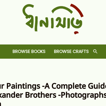
Dhansiri
RARE BOOKS AND CRAFTS SHOP
BROWSE BOOKS
BROWSE CRAFTS
ur Paintings -A Complete Guid
xander Brothers -Photographs
n