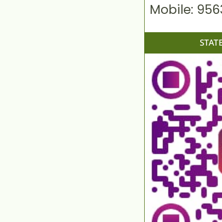
Mobile: 95
STAT