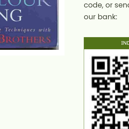
code, or sen
our bank:
IN