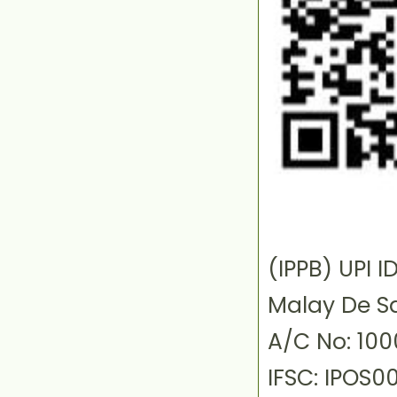
(IPPB) UPI
Malay De S
A/C No: 10
IFSC: IPOS0