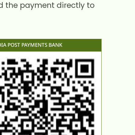
d the payment directly to
DIA POST PAYMENTS BANK