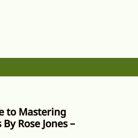
e to Mastering
 By Rose Jones –