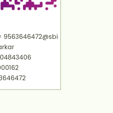
ID= 9563646472@sbi
arkar
004843406
000162
63646472