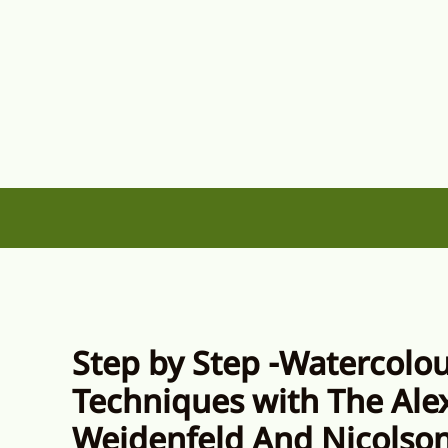
Skip
to
content
Step by Step -Watercolo
Techniques with The Ale
Weidenfeld And Nicolso