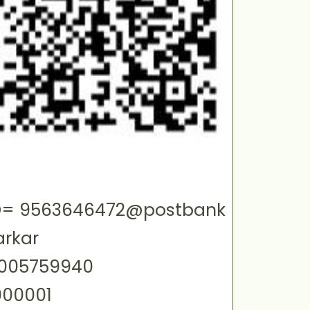
 ID= 9563646472@postbank
arkar
0005759940
000001