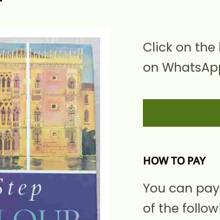
Click on the
on WhatsApp
HOW TO PAY
You can pay
of the follow