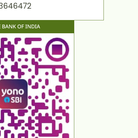
63646472
E BANK OF INDIA