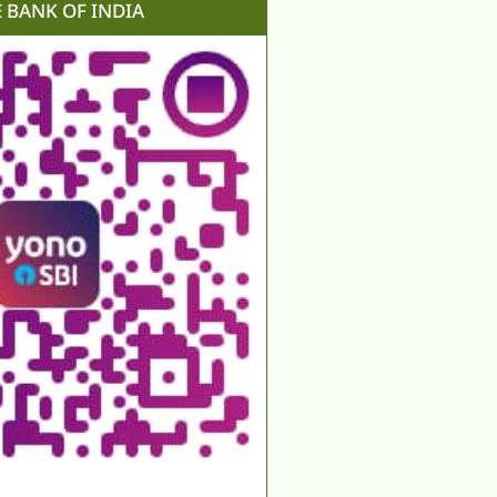
E BANK OF INDIA