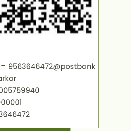
 ID= 9563646472@postbank
arkar
0005759940
000001
63646472