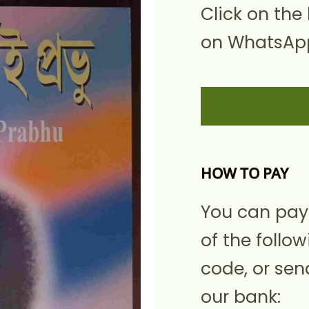
Click on the
on WhatsApp
HOW TO PAY
You can pay
of the follow
code, or sen
our bank: