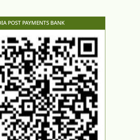
DIA POST PAYMENTS BANK