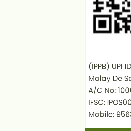
(IPPB) UPI
Malay De S
A/C No: 10
IFSC: IPOS0
Mobile: 95