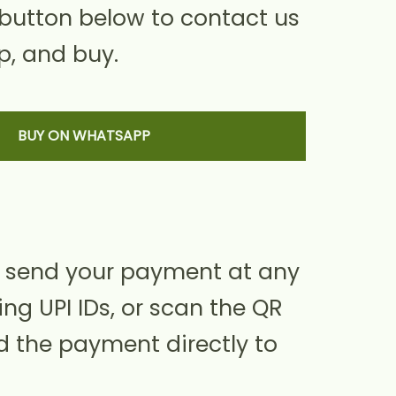
 button below to contact us
, and buy.
BUY ON WHATSAPP
 send your payment at any
ing UPI IDs, or scan the QR
d the payment directly to