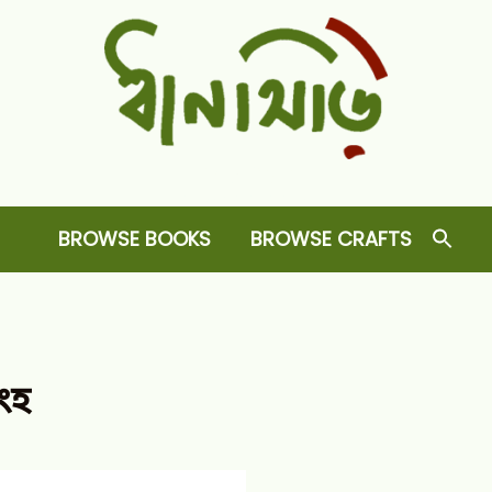
Dhansiri
RARE BOOKS AND CRAFTS SHOP
BROWSE BOOKS
BROWSE CRAFTS
িংহ