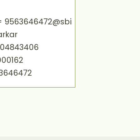
ID= 9563646472@sbi
arkar
004843406
000162
63646472