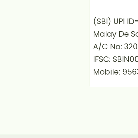
(SBI) UPI 
Malay De S
A/C No: 32
IFSC: SBIN0
Mobile: 95