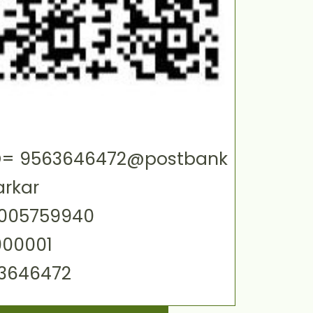
 ID= 9563646472@postbank
arkar
0005759940
000001
63646472