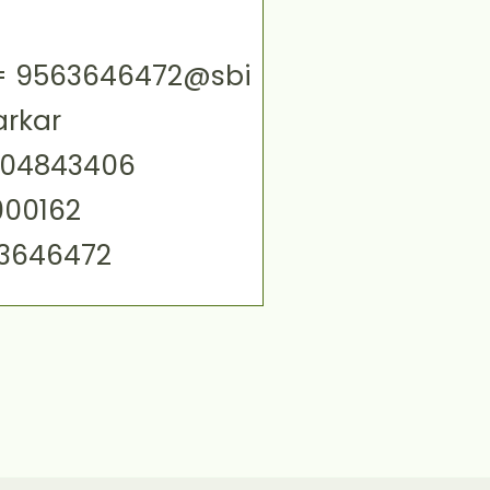
ID= 9563646472@sbi
arkar
004843406
000162
63646472