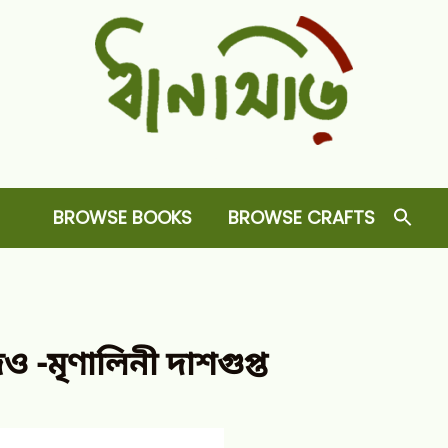
Dhansiri
RARE BOOKS AND CRAFTS SHOP
BROWSE BOOKS
BROWSE CRAFTS
 -মৃণালিনী দাশগুপ্ত