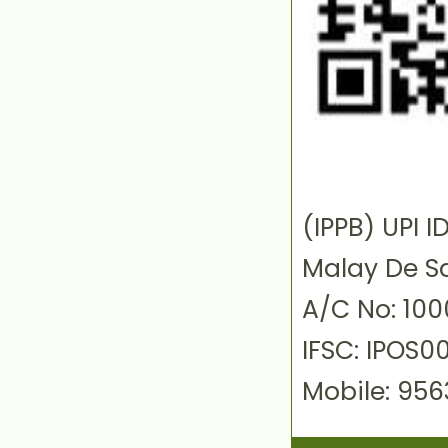
(IPPB) UPI
Malay De S
A/C No: 10
IFSC: IPOS0
Mobile: 95