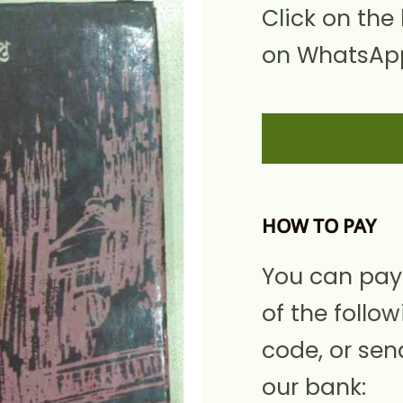
Click on the
on WhatsApp
HOW TO PAY
You can pay
of the follow
code, or sen
our bank: