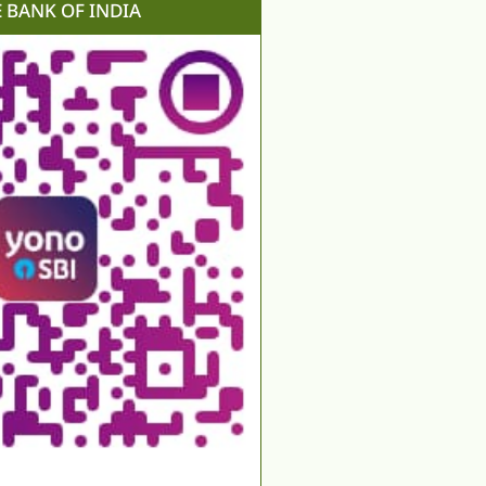
E BANK OF INDIA