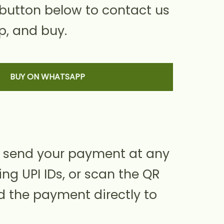
 button below to contact us
, and buy.
BUY ON WHATSAPP
 send your payment at any
ing UPI IDs, or scan the QR
d the payment directly to