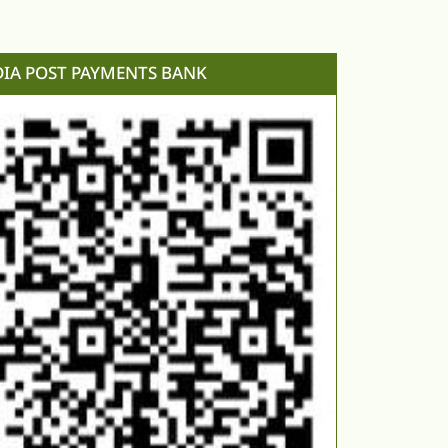
DIA POST PAYMENTS BANK