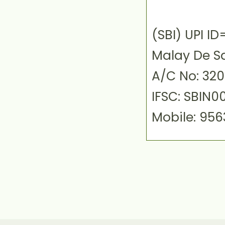
(SBI) UPI 
Malay De S
A/C No: 32
IFSC: SBIN0
Mobile: 95