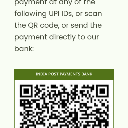
payment at any of the
following UPI IDs, or scan
the QR code, or send the
payment directly to our
bank:
INDIA POST PAYMENTS BANK