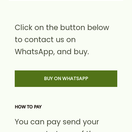
Click on the button below
to contact us on
WhatsApp, and buy.
BUY ON WHATSAPP
HOW TO PAY
You can pay send your