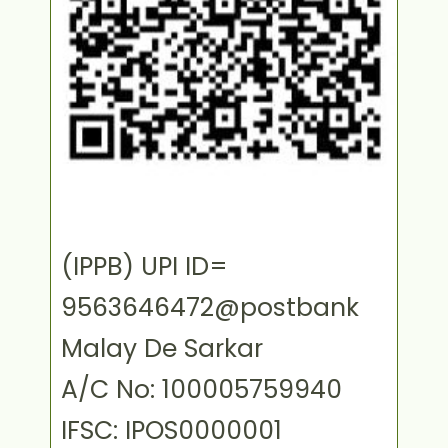
(IPPB) UPI ID=
9563646472@postbank
Malay De Sarkar
A/C No: 100005759940
IFSC: IPOS0000001