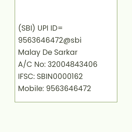
(SBI) UPI ID=
9563646472@sbi
Malay De Sarkar
A/C No: 32004843406
IFSC: SBIN0000162
Mobile: 9563646472