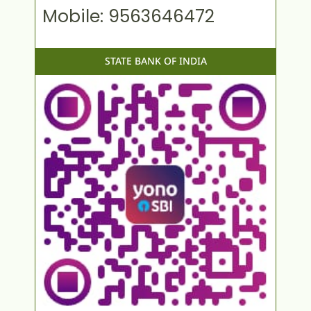
Mobile: 9563646472
STATE BANK OF INDIA