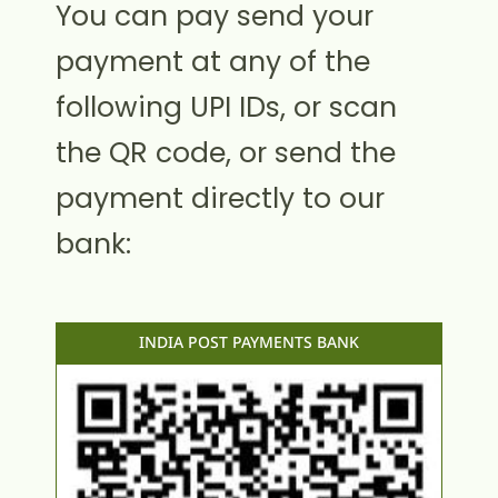
You can pay send your
payment at any of the
following UPI IDs, or scan
the QR code, or send the
payment directly to our
bank:
INDIA POST PAYMENTS BANK