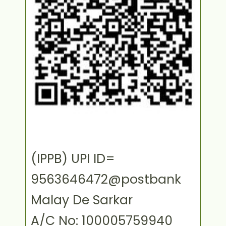
(IPPB) UPI ID=
9563646472@postbank
Malay De Sarkar
A/C No: 100005759940