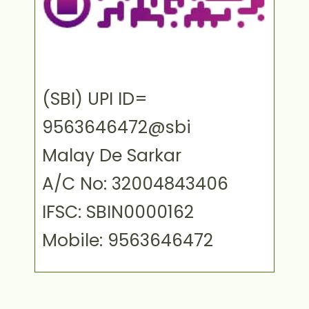
(SBI) UPI ID=
9563646472@sbi
Malay De Sarkar
A/C No: 32004843406
IFSC: SBIN0000162
Mobile: 9563646472