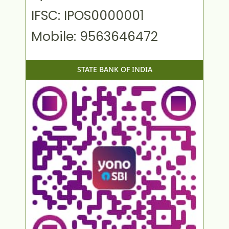
IFSC: IPOS0000001
Mobile: 9563646472
STATE BANK OF INDIA