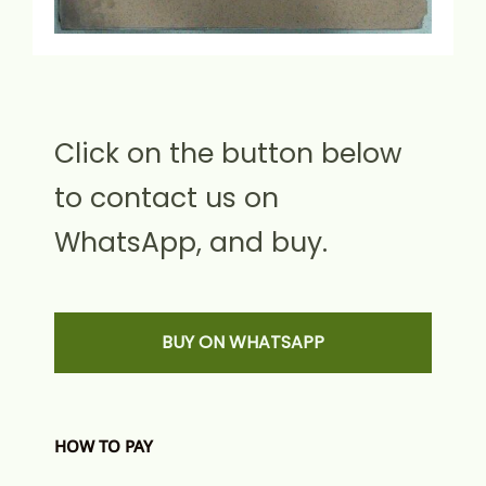
Click on the button below
to contact us on
WhatsApp, and buy.
BUY ON WHATSAPP
HOW TO PAY