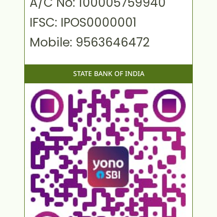
A/C No: 100005759940
IFSC: IPOS0000001
Mobile: 9563646472
STATE BANK OF INDIA