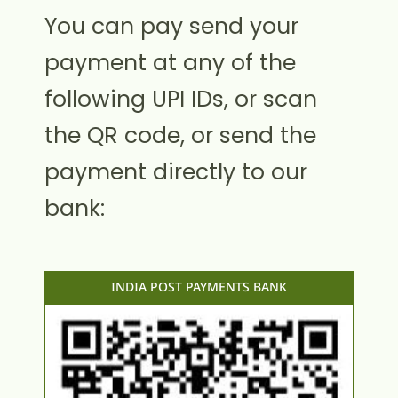
You can pay send your
payment at any of the
following UPI IDs, or scan
the QR code, or send the
payment directly to our
bank:
INDIA POST PAYMENTS BANK