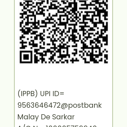
(IPPB) UPI ID=
9563646472@postbank
Malay De Sarkar