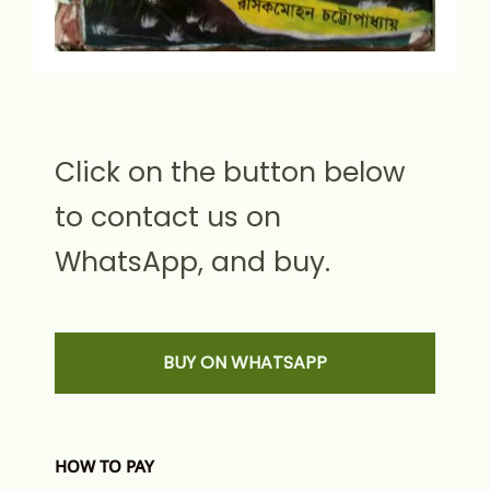
Click on the button below
to contact us on
WhatsApp, and buy.
BUY ON WHATSAPP
HOW TO PAY