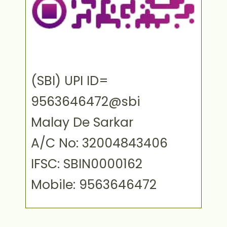
(SBI) UPI ID=
9563646472@sbi
Malay De Sarkar
A/C No: 32004843406
IFSC: SBIN0000162
Mobile: 9563646472