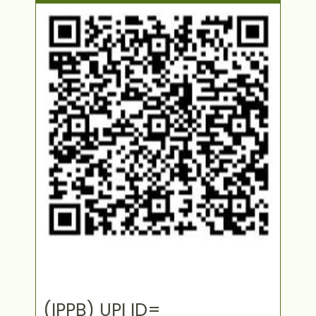
(IPPB) UPI ID=