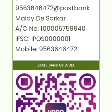
9563646472@postbank
Malay De Sarkar
A/C No: 100005759940
IFSC: IPOS0000001
Mobile: 9563646472
STATE BANK OF INDIA