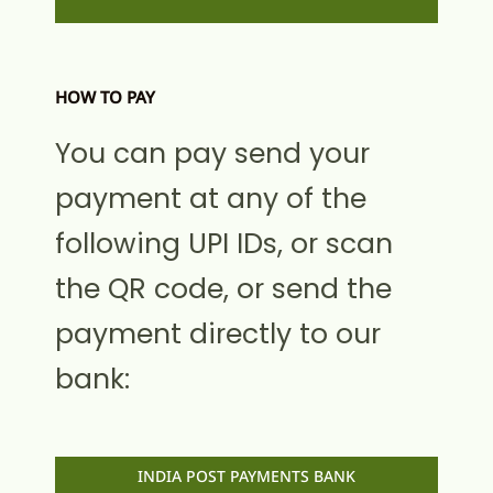
HOW TO PAY
You can pay send your
payment at any of the
following UPI IDs, or scan
the QR code, or send the
payment directly to our
bank:
INDIA POST PAYMENTS BANK