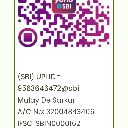
(SBI) UPI ID=
9563646472@sbi
Malay De Sarkar
A/C No: 32004843406
IFSC: SBIN0000162