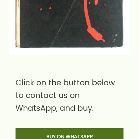
Click on the button below
to contact us on
WhatsApp, and buy.
BUY ON WHATSAPP