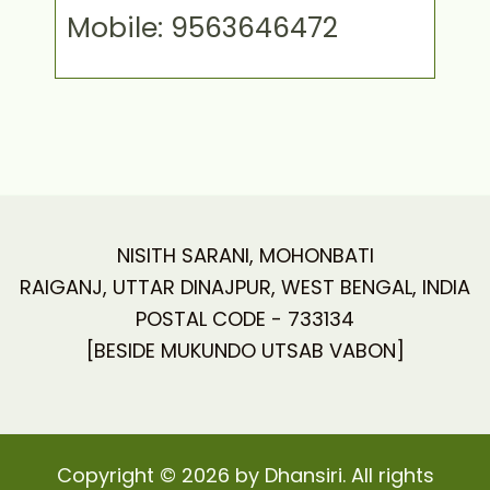
Mobile: 9563646472
NISITH SARANI, MOHONBATI
RAIGANJ, UTTAR DINAJPUR, WEST BENGAL, INDIA
POSTAL CODE - 733134
[BESIDE MUKUNDO UTSAB VABON]
Copyright © 2026 by Dhansiri. All rights