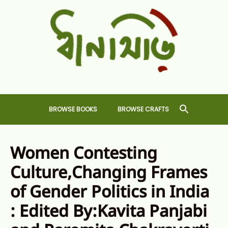
Skip
to
content
Dhansiri
RARE BOOKS AND CRAFTS SHOP
BROWSE BOOKS
BROWSE CRAFTS
Women Contesting
Culture,Changing Frames
of Gender Politics in India
: Edited By:Kavita Panjabi