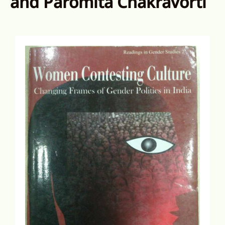
and Paromita Chakravorti