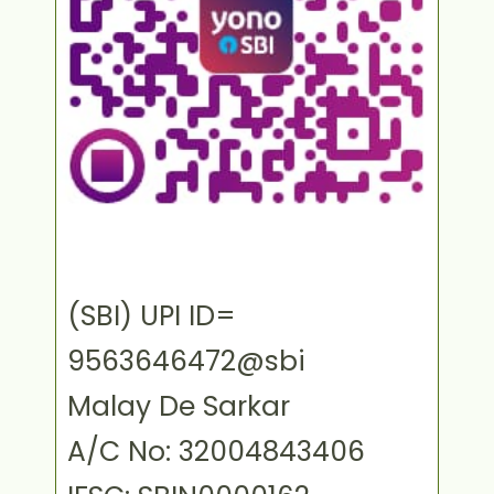
(SBI) UPI ID=
9563646472@sbi
Malay De Sarkar
A/C No: 32004843406