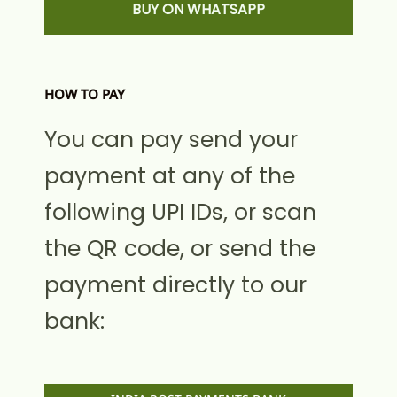
BUY ON WHATSAPP
HOW TO PAY
You can pay send your
payment at any of the
following UPI IDs, or scan
the QR code, or send the
payment directly to our
bank: