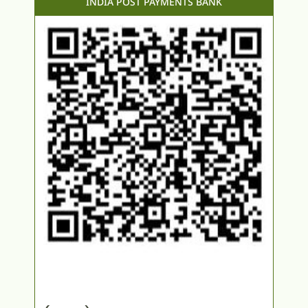
INDIA POST PAYMENTS BANK