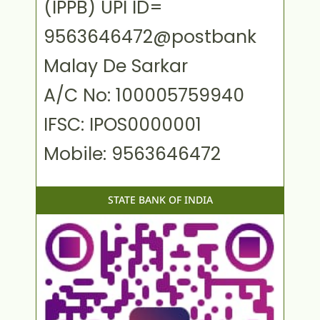
(IPPB) UPI ID=
9563646472@postbank
Malay De Sarkar
A/C No: 100005759940
IFSC: IPOS0000001
Mobile: 9563646472
STATE BANK OF INDIA