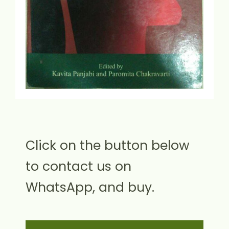
Click on the button below
to contact us on
WhatsApp, and buy.