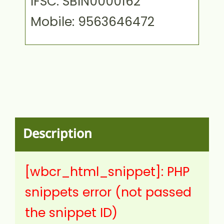
IFSC: SBIN0000162
Mobile: 9563646472
Description
[wbcr_html_snippet]: PHP
snippets error (not passed
the snippet ID)