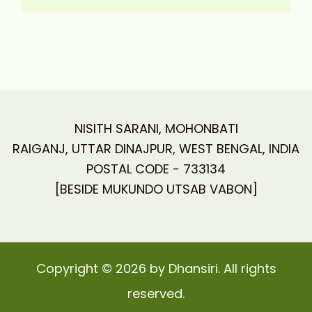
NISITH SARANI, MOHONBATI
RAIGANJ, UTTAR DINAJPUR, WEST BENGAL, INDIA
POSTAL CODE - 733134
[BESIDE MUKUNDO UTSAB VABON]
Copyright © 2026 by Dhansiri. All rights
reserved.