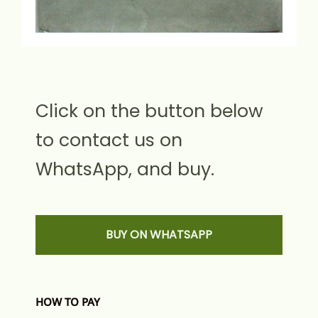
Click on the button below
to contact us on
WhatsApp, and buy.
BUY ON WHATSAPP
HOW TO PAY