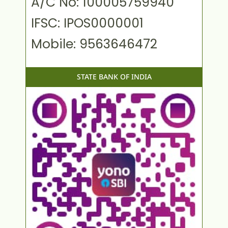
A/C No: 100005759940
IFSC: IPOS0000001
Mobile: 9563646472
STATE BANK OF INDIA