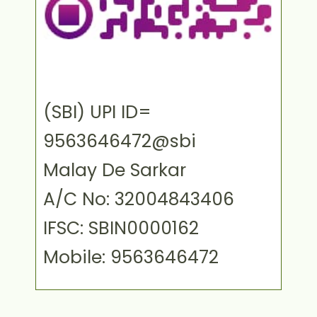
(SBI) UPI ID=
9563646472@sbi
Malay De Sarkar
A/C No: 32004843406
IFSC: SBIN0000162
Mobile: 9563646472