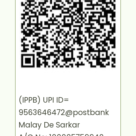
(IPPB) UPI ID=
9563646472@postbank
Malay De Sarkar