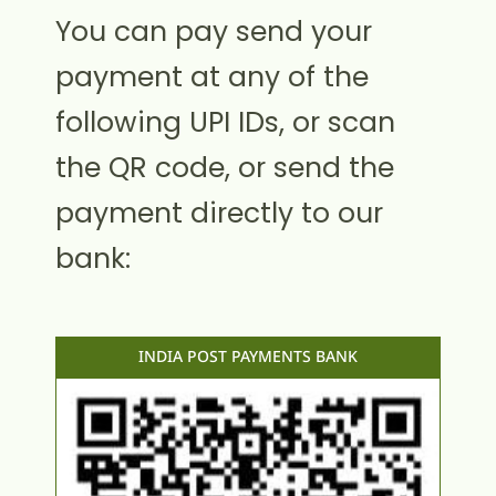
You can pay send your
payment at any of the
following UPI IDs, or scan
the QR code, or send the
payment directly to our
bank:
INDIA POST PAYMENTS BANK