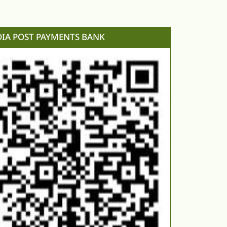
DIA POST PAYMENTS BANK