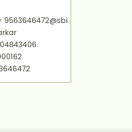
ID= 9563646472@sbi
arkar
004843406
000162
63646472