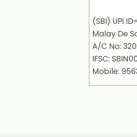
(SBI) UPI 
Malay De S
A/C No: 32
IFSC: SBIN0
Mobile: 95