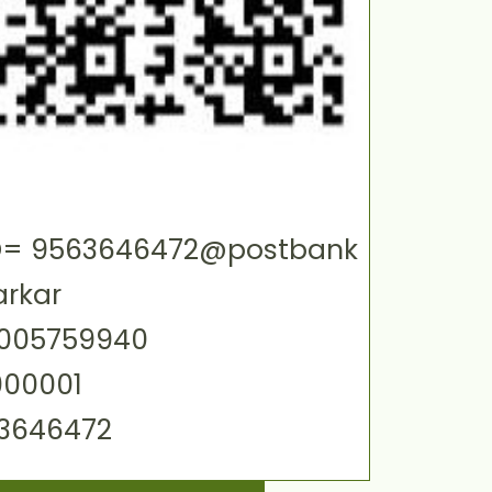
 ID= 9563646472@postbank
arkar
0005759940
000001
63646472