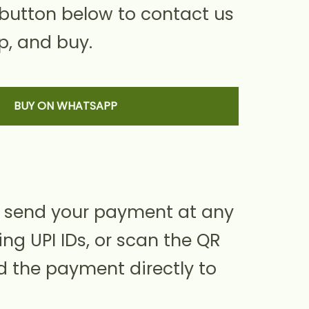
 button below to contact us
, and buy.
BUY ON WHATSAPP
 send your payment at any
ing UPI IDs, or scan the QR
d the payment directly to