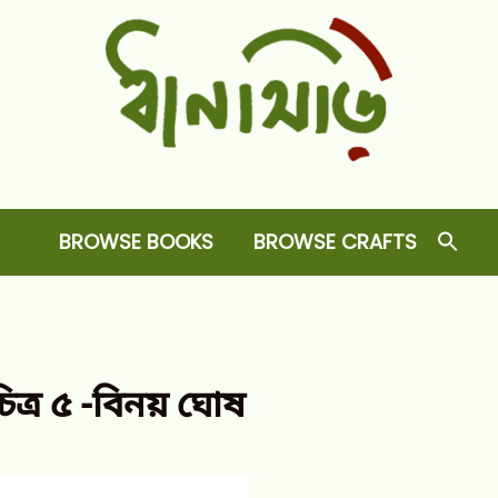
Dhansiri
RARE BOOKS AND CRAFTS SHOP
BROWSE BOOKS
BROWSE CRAFTS
ত্র ৫ -বিনয় ঘোষ