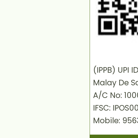
(IPPB) UPI
Malay De S
A/C No: 10
IFSC: IPOS0
Mobile: 95