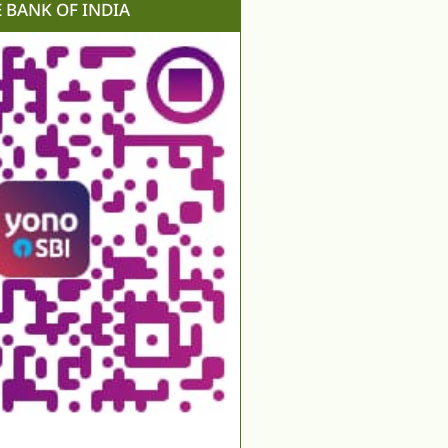
E BANK OF INDIA