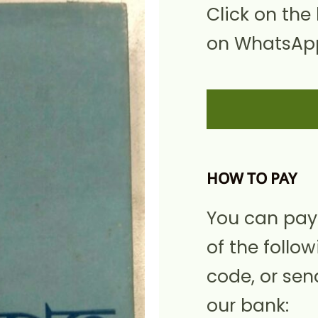
Click on the
on WhatsApp
HOW TO PAY
You can pay
of the follow
code, or sen
our bank: