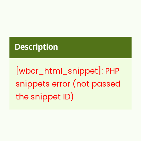
Description
[wbcr_html_snippet]: PHP
snippets error (not passed
the snippet ID)