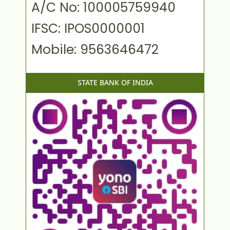
A/C No: 100005759940
IFSC: IPOS0000001
Mobile: 9563646472
STATE BANK OF INDIA