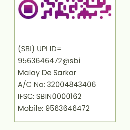
(SBI) UPI ID=
9563646472@sbi
Malay De Sarkar
A/C No: 32004843406
IFSC: SBIN0000162
Mobile: 9563646472