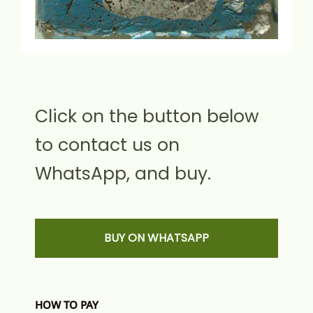
Click on the button below
to contact us on
WhatsApp, and buy.
BUY ON WHATSAPP
HOW TO PAY