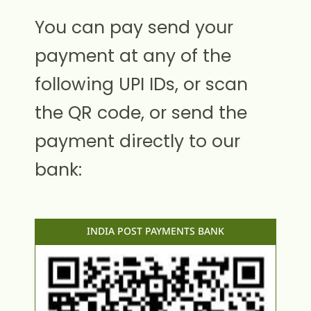
You can pay send your
payment at any of the
following UPI IDs, or scan
the QR code, or send the
payment directly to our
bank:
INDIA POST PAYMENTS BANK