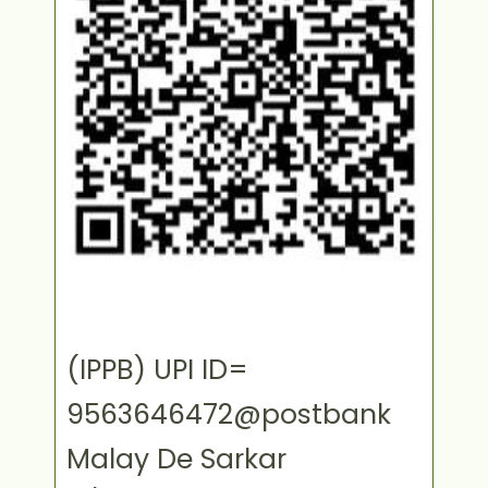
(IPPB) UPI ID=
9563646472@postbank
Malay De Sarkar