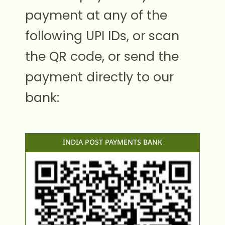
payment at any of the
following UPI IDs, or scan
the QR code, or send the
payment directly to our
bank:
INDIA POST PAYMENTS BANK