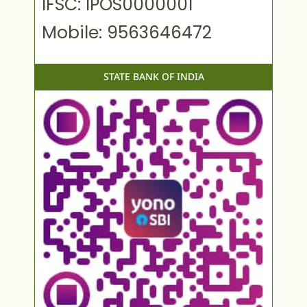
IFSC: IPOS0000001
Mobile: 9563646472
STATE BANK OF INDIA