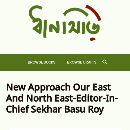
Skip
to
content
Dhansiri
RARE BOOKS AND CRAFTS SHOP
BROWSE BOOKS
BROWSE CRAFTS
New Approach Our East
And North East-Editor-In-
Chief Sekhar Basu Roy