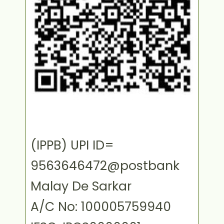
(IPPB) UPI ID=
9563646472@postbank
Malay De Sarkar
A/C No: 100005759940