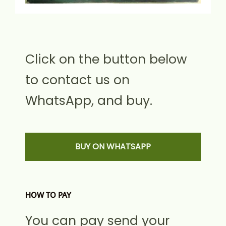
Click on the button below
to contact us on
WhatsApp, and buy.
BUY ON WHATSAPP
HOW TO PAY
You can pay send your