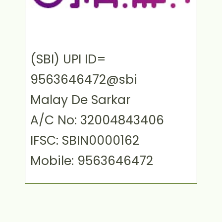
(SBI) UPI ID=
9563646472@sbi
Malay De Sarkar
A/C No: 32004843406
IFSC: SBIN0000162
Mobile: 9563646472