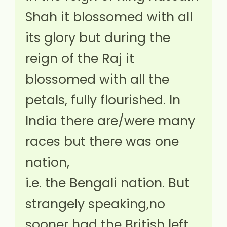
Shah it blossomed with all
its glory but during the
reign of the Raj it
blossomed with all the
petals, fully flourished. In
India there are/were many
races but there was one
nation,
i.e. the Bengali nation. But
strangely speaking,no
sooner had the British left