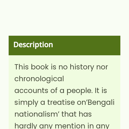
Description
This book is no history nor
chronological
accounts of a people. It is
simply a treatise on’Bengali
nationalism’ that has
hardly any mention in any