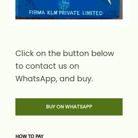
Click on the button below
to contact us on
WhatsApp, and buy.
BUY ON WHATSAPP
HOW TO PAY