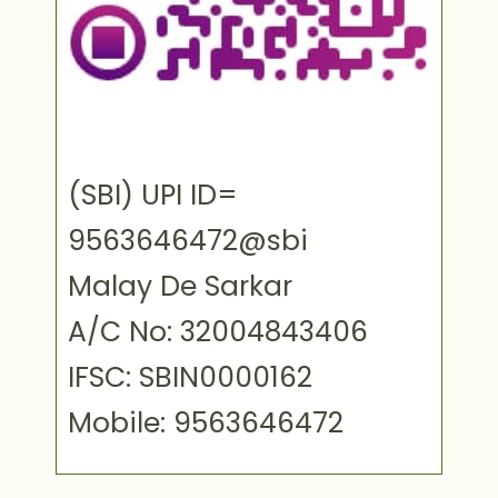
(SBI) UPI ID=
9563646472@sbi
Malay De Sarkar
A/C No: 32004843406
IFSC: SBIN0000162
Mobile: 9563646472