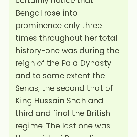
certainly notice that
Bengal rose into
prominence only three
times throughout her total
history-one was during the
reign of the Pala Dynasty
and to some extent the
Senas, the second that of
King Hussain Shah and
third and final the British
regime. The last one was