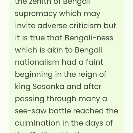
the zenith of Bengali
supremacy which may
invite adverse criticism but
it is true that Bengali-ness
which is akin to Bengali
nationalism had a faint
beginning in the reign of
king Sasanka and after
passing through many a
see-saw battle reached the
culmination in the days of