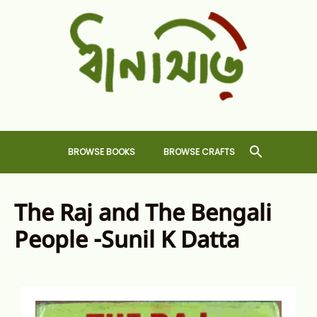
Skip
to
content
Dhansiri
RARE BOOKS AND CRAFTS SHOP
BROWSE BOOKS
BROWSE CRAFTS
The Raj and The Bengali
People -Sunil K Datta