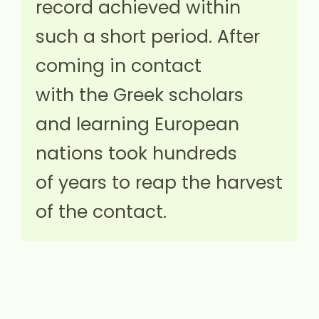
record achieved within
such a short period. After
coming in contact
with the Greek scholars
and learning European
nations took hundreds
of years to reap the harvest
of the contact.