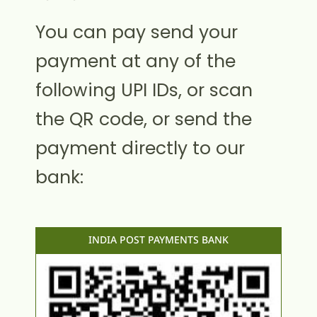
You can pay send your
payment at any of the
following UPI IDs, or scan
the QR code, or send the
payment directly to our
bank:
INDIA POST PAYMENTS BANK