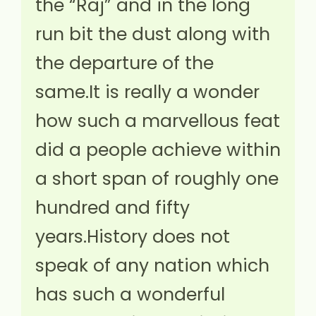
the “Raj” and in the long
run bit the dust along with
the departure of the
same.It is really a wonder
how such a marvellous feat
did a people achieve within
a short span of roughly one
hundred and fifty
years.History does not
speak of any nation which
has such a wonderful