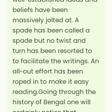
beliefs have been
massively jolted at. A
spade has been called a
spade but no twist and
turn has been resorted to
to facilitate the writings. An
all-out effort has been
roped in to make it easy
reading.Going through the
history of Bengal one will