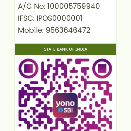
A/C No: 100005759940
IFSC: IPOS0000001
Mobile: 9563646472
STATE BANK OF INDIA