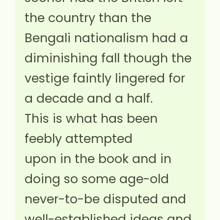
the country than the
Bengali nationalism had a
diminishing fall though the
vestige faintly lingered for
a decade and a half.
This is what has been
feebly attempted
upon in the book and in
doing so some age-old
never-to-be disputed and
well-established ideas and