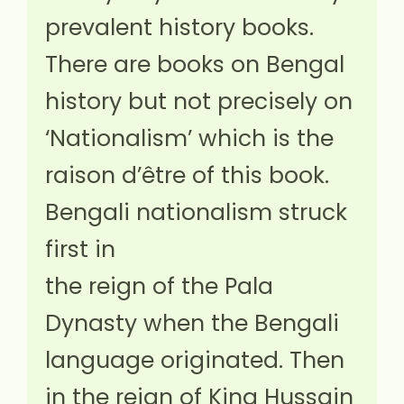
prevalent history books.
There are books on Bengal
history but not precisely on
‘Nationalism’ which is the
raison d’être of this book.
Bengali nationalism struck
first in
the reign of the Pala
Dynasty when the Bengali
language originated. Then
in the reign of King Hussain