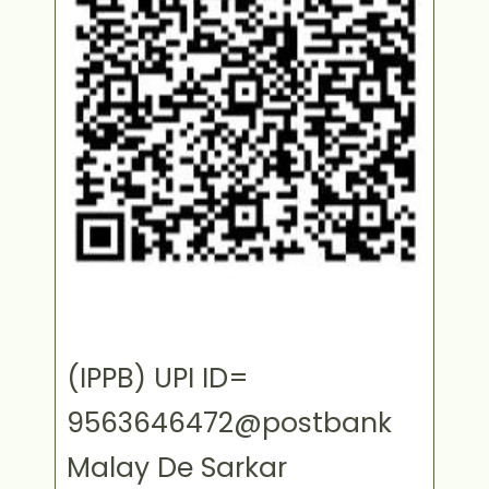
(IPPB) UPI ID=
9563646472@postbank
Malay De Sarkar