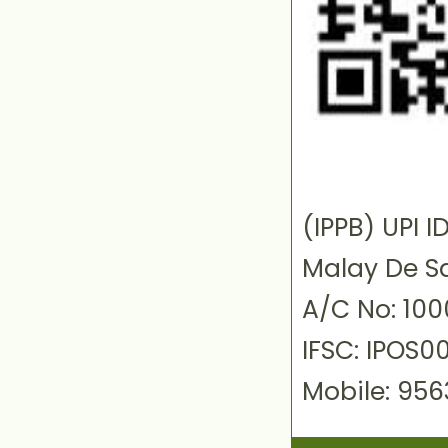
(IPPB) UPI
Malay De S
A/C No: 10
IFSC: IPOS0
Mobile: 95