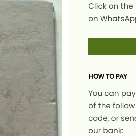
Click on the
on WhatsApp
HOW TO PAY
You can pay
of the follow
code, or sen
our bank: