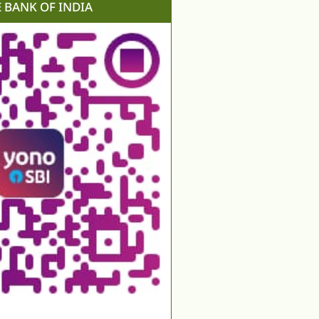
E BANK OF INDIA