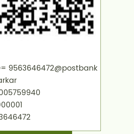
 ID= 9563646472@postbank
arkar
0005759940
000001
63646472