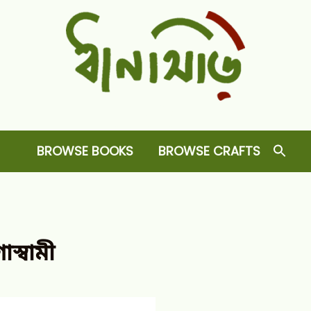
Dhansiri
RARE BOOKS AND CRAFTS SHOP
BROWSE BOOKS
BROWSE CRAFTS
স্বামী