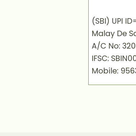
(SBI) UPI 
Malay De S
A/C No: 32
IFSC: SBIN0
Mobile: 95