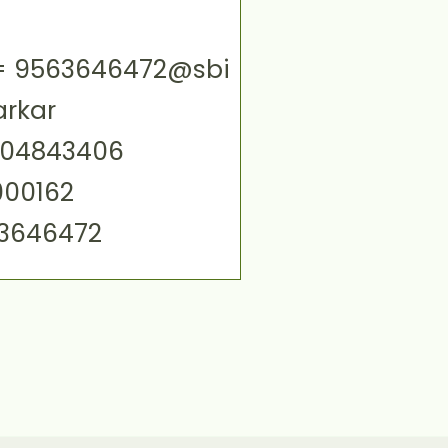
ID= 9563646472@sbi
arkar
004843406
000162
63646472