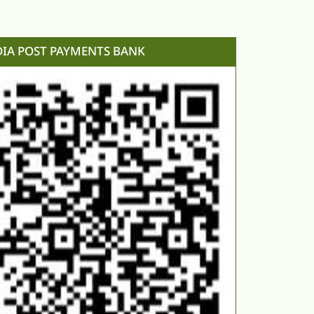
DIA POST PAYMENTS BANK