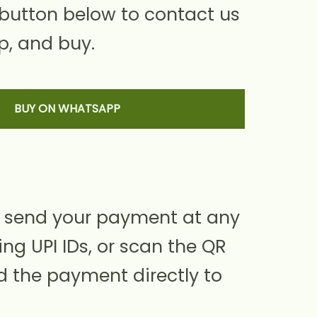
 button below to contact us
, and buy.
BUY ON WHATSAPP
 send your payment at any
ing UPI IDs, or scan the QR
d the payment directly to