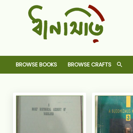
Dhansiri
RARE BOOKS AND CRAFTS SHOP
BROWSE BOOKS
BROWSE CRAFTS