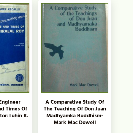
Engineer
A Comparative Study Of
And Times Of
The Teaching Of Don Juan
itor:Tuhin K.
Madhyamka Buddhism-
y
Mark Mac Dowell