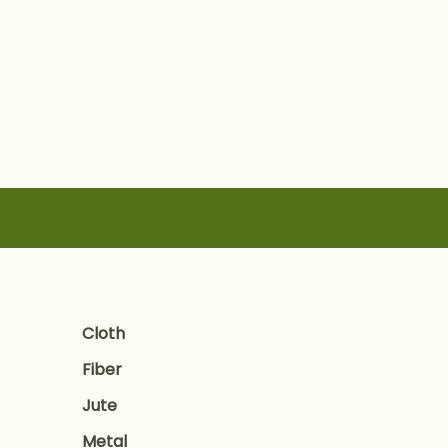
Skip
to
content
Cloth
Fiber
Jute
Metal