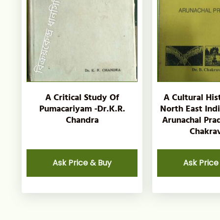
A Critical Study Of
A Cultural His
Pumacariyam -Dr.K.R.
North East Ind
Chandra
Arunachal Prad
Chakrav
Ask Price & Buy
Ask Price