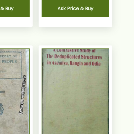
 & Buy
Ask Price & Buy