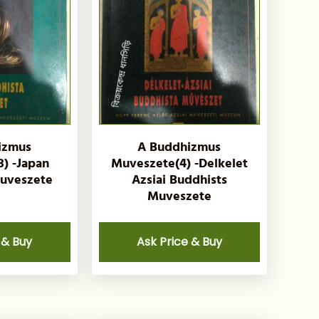
izmus
A Buddhizmus
) -Japan
Muveszete(4) -Delkelet
uveszete
Azsiai Buddhists
Muveszete
 & Buy
Ask Price & Buy