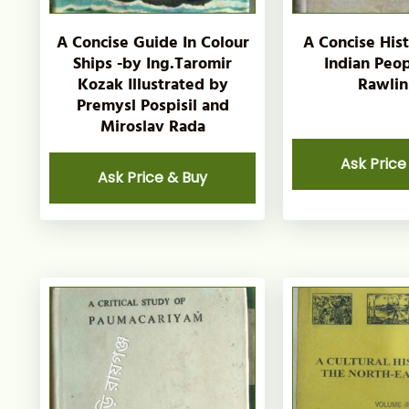
A Concise Guide In Colour
A Concise His
Ships -by Ing.Taromir
Indian Peop
Kozak Illustrated by
Rawlin
Premysl Pospisil and
Miroslav Rada
Ask Price
Ask Price & Buy