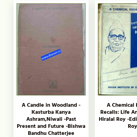
A Candle in Woodland -
A Chemical 
Kasturba Kanya
Recalls: Life 
Ashram,Niwali -Past
Hiralal Roy -Ed
Present and Future -Bishwa
Ro
Bandhu Chatterjee