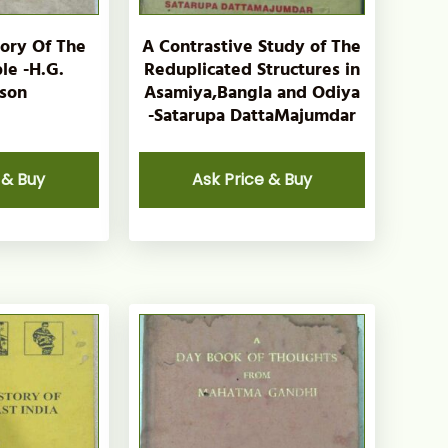
tory Of The
A Contrastive Study of The
le -H.G.
Reduplicated Structures in
son
Asamiya,Bangla and Odiya
-Satarupa DattaMajumdar
 & Buy
Ask Price & Buy