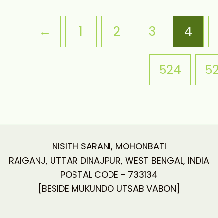
←
1
2
3
4
524
5
NISITH SARANI, MOHONBATI
RAIGANJ, UTTAR DINAJPUR, WEST BENGAL, INDIA
POSTAL CODE - 733134
[BESIDE MUKUNDO UTSAB VABON]