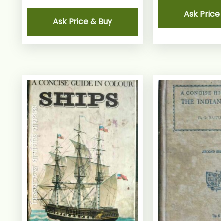
Ask Price
Ask Price & Buy