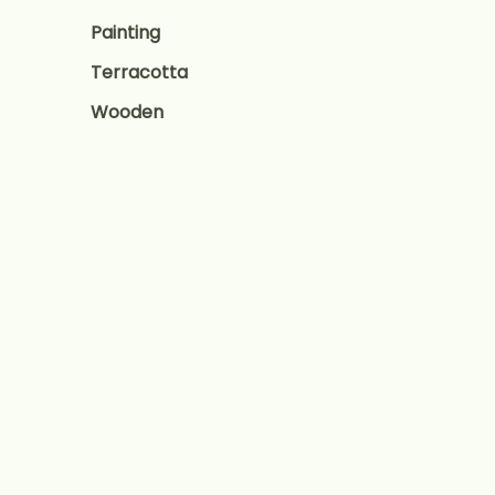
Painting
Terracotta
Wooden