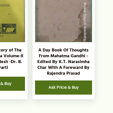
tory of The
A Day Book Of Thoughts
ia Volume-II
From Mahatma Gandhi -
esh -Dr. B.
Edited By K.T. Narasimha
arti
Char With A Foreward By
Rajendra Prasad
 & Buy
Ask Price & Buy