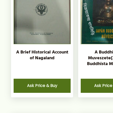
A Brief Historical Account
A Buddh
of Nagaland
Muveszete(3
Buddhista M
Ask Price & Buy
Ask Price