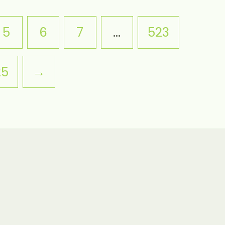
5
6
7
…
523
25
→