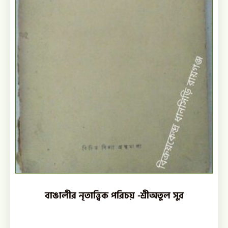
বাঙালীর নৃতাত্ত্বিক পরিচয় -শ্রীঅতুল সুর