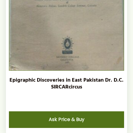
Epigraphic Discoveries in East Pakistan Dr. D.C.
SIRCARcircus
Ask Price & Buy