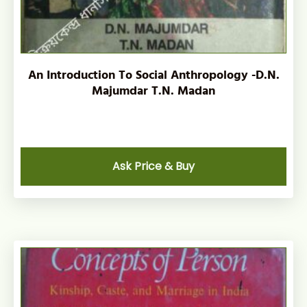
An Introduction To Social Anthropology -D.N.
Majumdar T.N. Madan
Ask Price & Buy