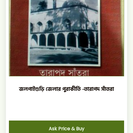
জলপাইগুড়ি জেলার পুরাকীর্তি -তারাপদ সাঁতরা
Ask Price & Buy