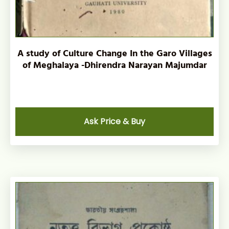
A study of Culture Change In the Garo Villages
of Meghalaya -Dhirendra Narayan Majumdar
Ask Price & Buy