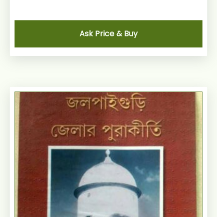
Ask Price & Buy