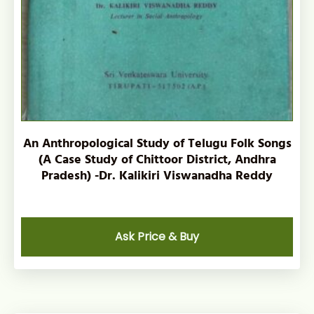
An Anthropological Study of Telugu Folk Songs
(A Case Study of Chittoor District, Andhra
Pradesh) -Dr. Kalikiri Viswanadha Reddy
Ask Price & Buy