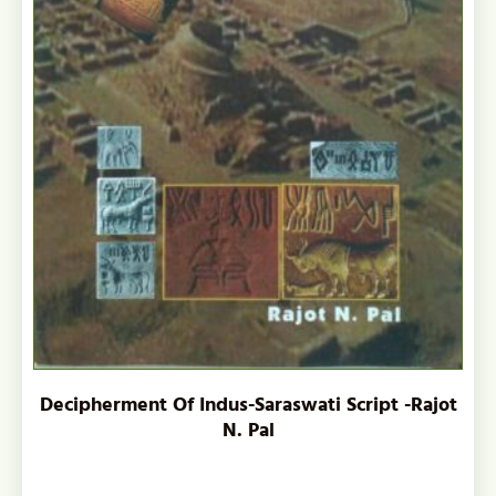
Decipherment Of Indus-Saraswati Script -Rajot
N. Pal