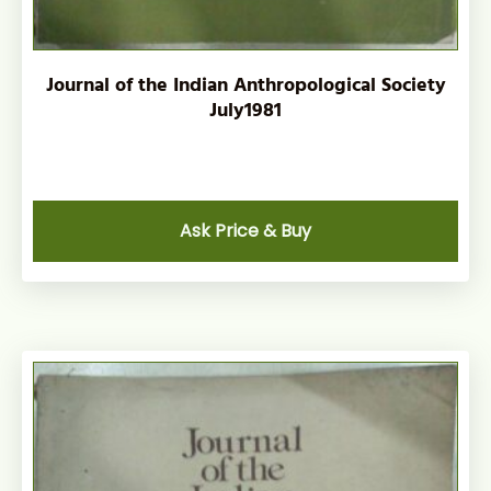
Journal of the Indian Anthropological Society
July1981
Ask Price & Buy