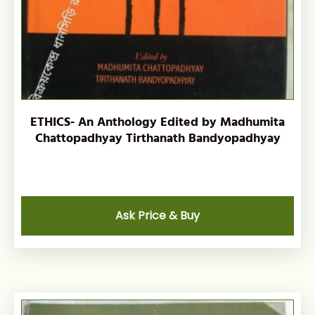
ETHICS- An Anthology Edited by Madhumita
Chattopadhyay Tirthanath Bandyopadhyay
Ask Price & Buy