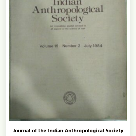
Journal of the Indian Anthropological Society