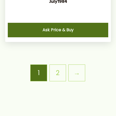
July1984
Ask Price & Buy
1
2
→