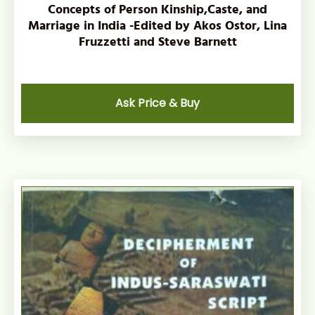
Concepts of Person Kinship,Caste, and
Marriage in India -Edited by Akos Ostor, Lina
Fruzzetti and Steve Barnett
Ask Price & Buy