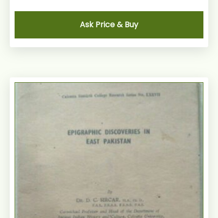
Ask Price & Buy