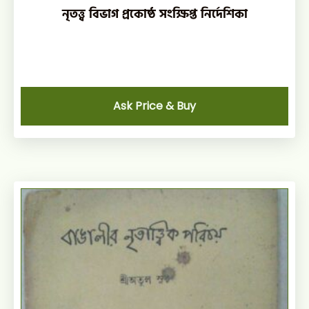
নৃতত্ত্ব বিভাগ প্রকোষ্ঠ সংক্ষিপ্ত নির্দেশিকা
Ask Price & Buy