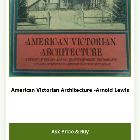
American Victorian Architecture -Arnold Lewis
Ask Price & Buy