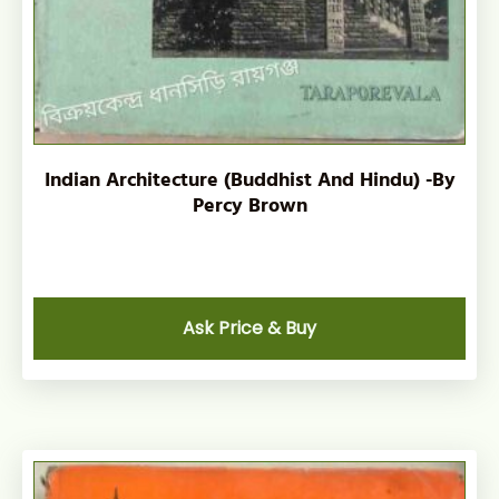
Indian Architecture (Buddhist And Hindu) -By
Percy Brown
Ask Price & Buy