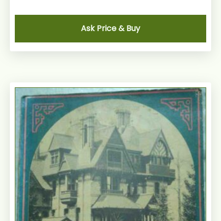
Ask Price & Buy