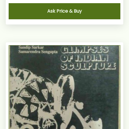
Ask Price & Buy