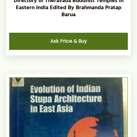
Directory of Theravada Buddhist Temples in
Eastern India Edited By Brahmanda Pratap
Barua
Ask Price & Buy