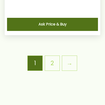
Ask Price & Buy
1
2
→