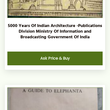
5000 Years Of Indian Architecture -Publications
Division Ministry Of Information and
Broadcasting Government Of India
Ask Price & Buy