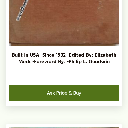
Built In USA -Since 1932 -Edited By: Elizabeth
Mock -Foreword By: -Philip L. Goodwin
Ask Price & Buy