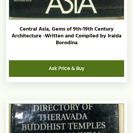
Central Asia, Gems of 9th-19th Century
Architecture -Written and Compiled by Iraida
Borodina
Ask Price & Buy