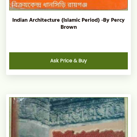
Indian Architecture (Islamic Period) -By Percy
Brown
Ask Price & Buy