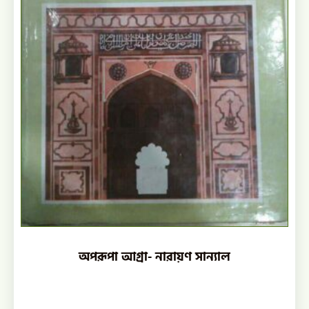
অপরূপা আগ্রা- নারায়ণ সান্যাল