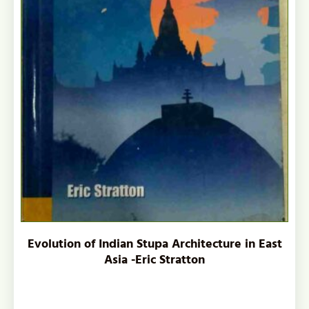
Evolution of Indian Stupa Architecture in East
Asia -Eric Stratton