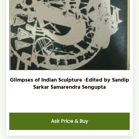
Glimpses of Indian Sculpture -Edited by Sandip
Sarkar Samarendra Sengupta
Ask Price & Buy