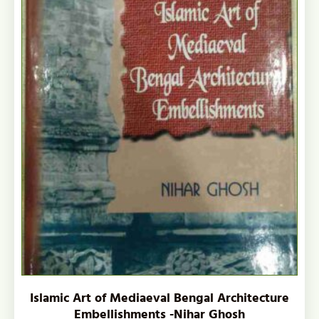
Islamic Art of Mediaeval Bengal Architecture
Embellishments -Nihar Ghosh