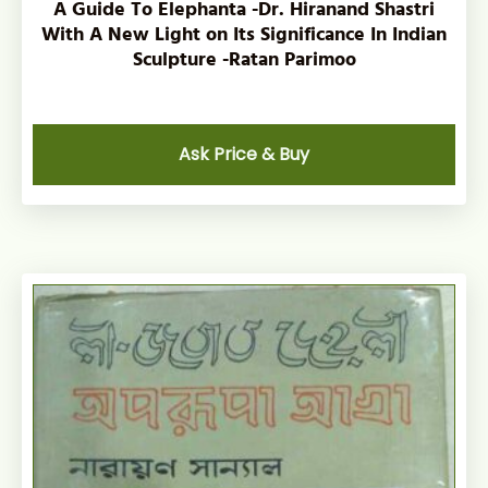
A Guide To Elephanta -Dr. Hiranand Shastri
With A New Light on Its Significance In Indian
Sculpture -Ratan Parimoo
Ask Price & Buy