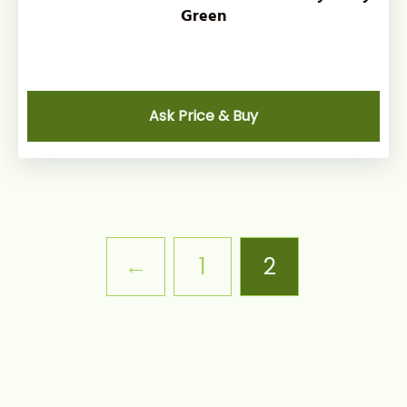
Green
Ask Price & Buy
←
1
2