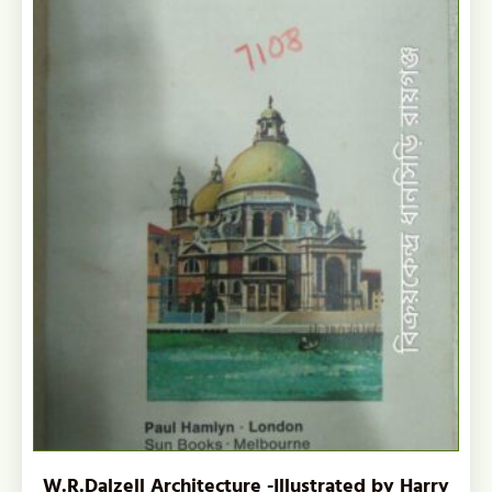
W.R.Dalzell Architecture -Illustrated by Harry