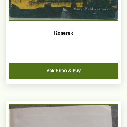
Konarak
Ask Price & Buy