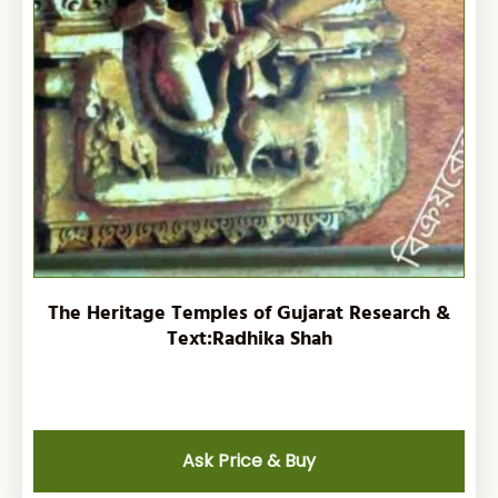
The Heritage Temples of Gujarat Research &
Text:Radhika Shah
Ask Price & Buy