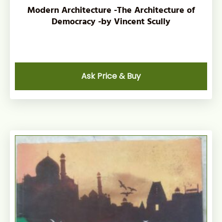
Modern Architecture -The Architecture of
Democracy -by Vincent Scully
Ask Price & Buy