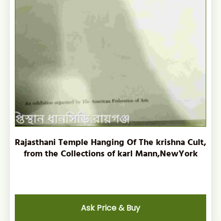
Rajasthani Temple Hanging Of The krishna Cult,
from the Collections of karl Mann,NewYork
Ask Price & Buy