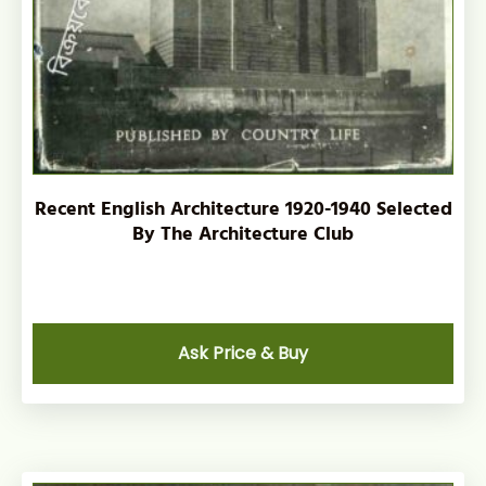
Recent English Architecture 1920-1940 Selected
By The Architecture Club
Ask Price & Buy