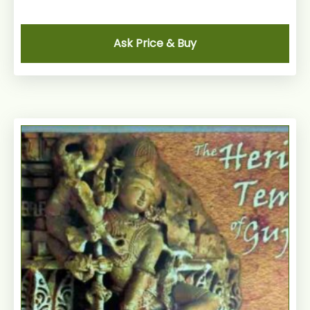
Ask Price & Buy