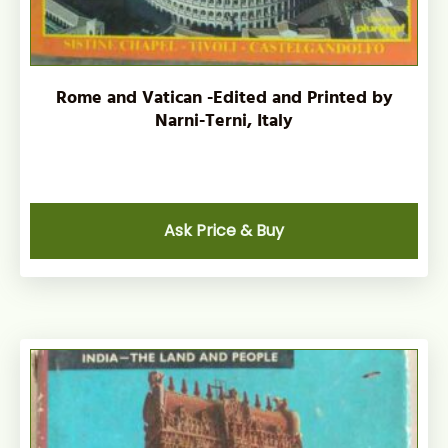
Rome and Vatican -Edited and Printed by
Narni-Terni, Italy
Ask Price & Buy