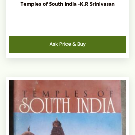
Temples of South India -K.R Srinivasan
Ask Price & Buy