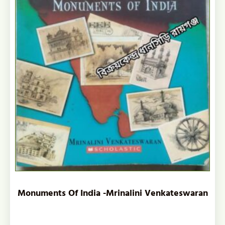
Monuments Of India -Mrinalini Venkateswaran