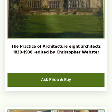
The Practice of Architecture eight architects
1830-1938 -edited by Christopher Webster
Ask Price & Buy