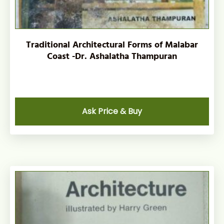
Traditional Architectural Forms of Malabar
Coast -Dr. Ashalatha Thampuran
Ask Price & Buy