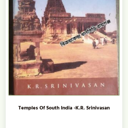
Temples Of South India -K.R. Srinivasan