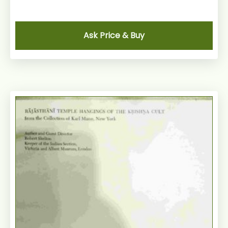
Ask Price & Buy